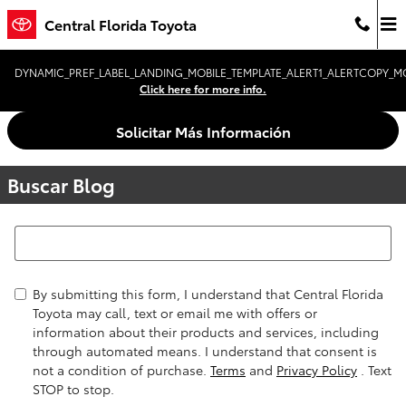
Saltar al contenido principal
Central Florida Toyota
DYNAMIC_PREF_LABEL_LANDING_MOBILE_TEMPLATE_ALERT1_ALERTCOPY_MO
Click here for more info.
Solicitar Más Información
Buscar Blog
Buscar Blog
By submitting this form, I understand that Central Florida
Toyota may call, text or email me with offers or
information about their products and services, including
through automated means. I understand that consent is
not a condition of purchase.
Terms
and
Privacy Policy
. Text
STOP to stop.