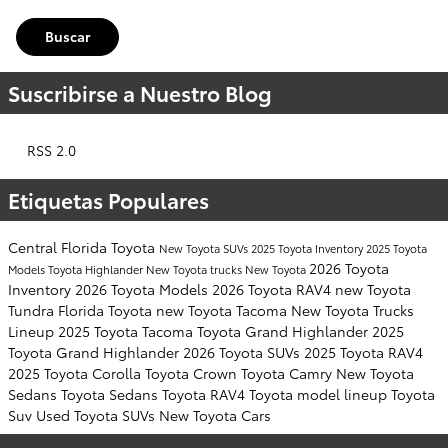
Buscar
Suscribirse a Nuestro Blog
RSS 2.0
Etiquetas Populares
Central Florida Toyota
New Toyota SUVs
2025 Toyota Inventory
2025 Toyota
2026 Toyota
Models
Toyota Highlander
New Toyota trucks
New Toyota
Inventory
2026 Toyota Models
2026 Toyota RAV4
new Toyota
Tundra
Florida Toyota
new Toyota Tacoma
New Toyota Trucks
Lineup
2025 Toyota Tacoma
Toyota Grand Highlander
2025
Toyota Grand Highlander
2026 Toyota SUVs
2025 Toyota RAV4
2025 Toyota Corolla
Toyota Crown
Toyota Camry
New Toyota
Sedans
Toyota Sedans
Toyota RAV4
Toyota model lineup
Toyota
Suv
Used Toyota SUVs
New Toyota Cars