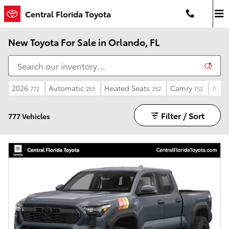
Skip to main content
Central Florida Toyota
New Toyota For Sale in Orlando, FL
2026
Automatic
Heated Seats
Camry
AW
772
253
252
152
Filter / Sort
777 Vehicles