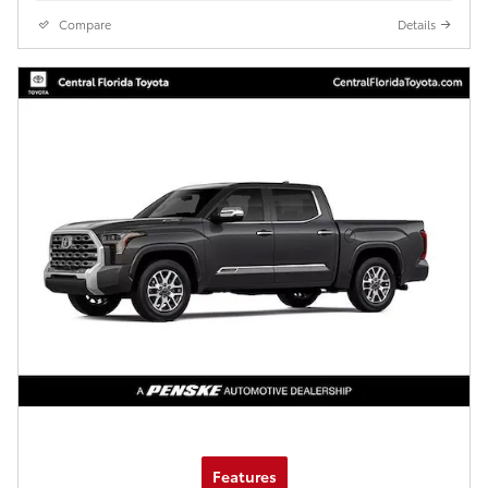
Compare
Details
Features