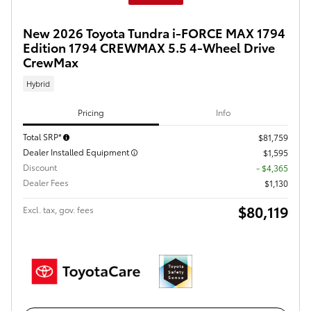
New 2026 Toyota Tundra i-FORCE MAX 1794
Edition 1794 CREWMAX 5.5 4-Wheel Drive
CrewMax
Hybrid
Pricing
Info
Total SRP*
$81,759
Dealer Installed Equipment
$1,595
Discount
- $4,365
Dealer Fees
$1,130
$80,119
Excl. tax, gov. fees