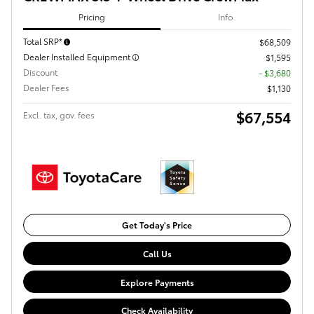
Pricing
Info
Total SRP*
$68,509
Dealer Installed Equipment
$1,595
Discount
- $3,680
Dealer Fees
$1,130
$67,554
Excl. tax, gov. fees
Get Today's Price
Call Us
Explore Payments
Check Availability