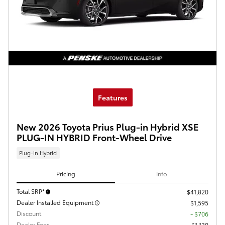
Features
New 2026 Toyota Prius Plug-in Hybrid XSE
PLUG-IN HYBRID Front-Wheel Drive
Plug-In Hybrid
Pricing
Info
Total SRP*
$41,820
Dealer Installed Equipment
$1,595
Discount
- $706
Dealer Fees
$1,130