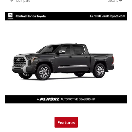
Compare
Details
Features