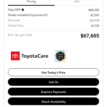
Pricing
Info
Total SRP*
$68,358
Dealer Installed Equipment
$1,595
Discount
- $3,478
Dealer Fees
$1,130
$67,605
Excl. tax, gov. fees
Get Today's Price
Call Us
Explore Payments
Check Availability