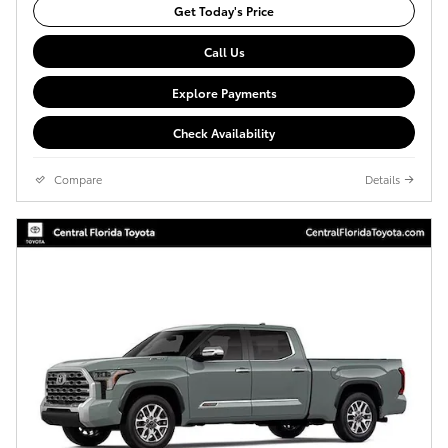
Get Today's Price
Call Us
Explore Payments
Check Availability
Compare
Details