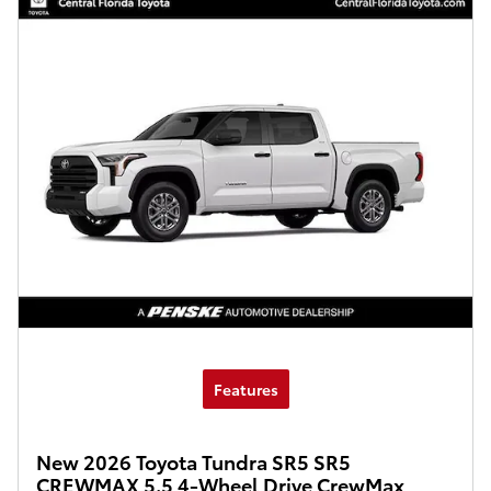
Features
New 2026 Toyota Tundra SR5 SR5
CREWMAX 5.5 4-Wheel Drive CrewMax