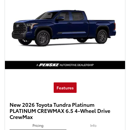
Features
New 2026 Toyota Tundra Platinum
PLATINUM CREWMAX 6.5 4-Wheel Drive
CrewMax
Pricing
Info