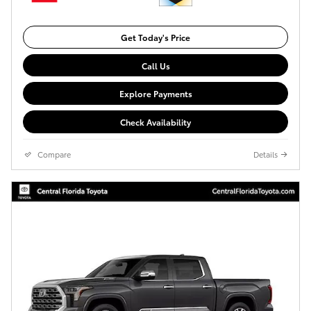
Get Today's Price
Call Us
Explore Payments
Check Availability
Compare
Details