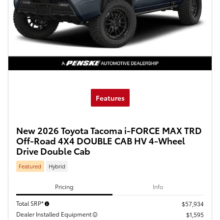
Features
New 2026 Toyota Tacoma i-FORCE MAX TRD
Off-Road 4X4 DOUBLE CAB HV 4-Wheel
Drive Double Cab
Featured
Hybrid
Pricing
Info
Total SRP*
$57,934
Dealer Installed Equipment
$1,595