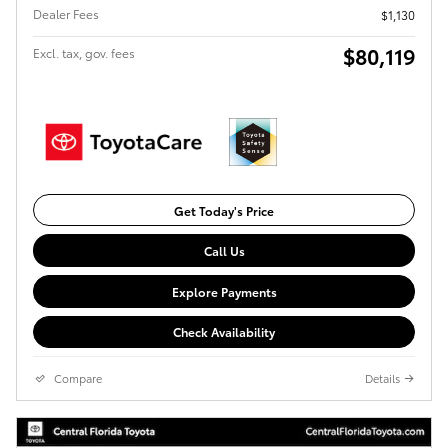
Dealer Fees
$1,130
$80,119
Excl. tax, gov. fees
Get Today's Price
Call Us
Explore Payments
Check Availability
Compare
Details