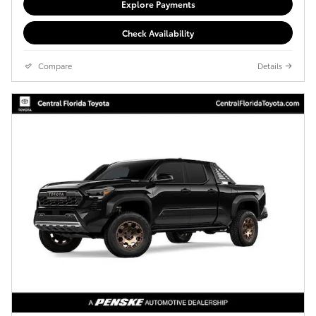
Explore Payments
Check Availability
Compare
Details