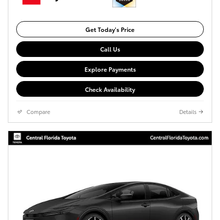
Get Today's Price
Call Us
Explore Payments
Check Availability
Compare
Details