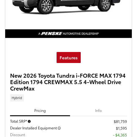
Features
New 2026 Toyota Tundra i-FORCE MAX 1794
Edition 1794 CREWMAX 5.5 4-Wheel Drive
CrewMax
Hybrid
Pricing
Info
Total SRP*
$81,759
Dealer Installed Equipment
$1,595
Discount
- $4,365