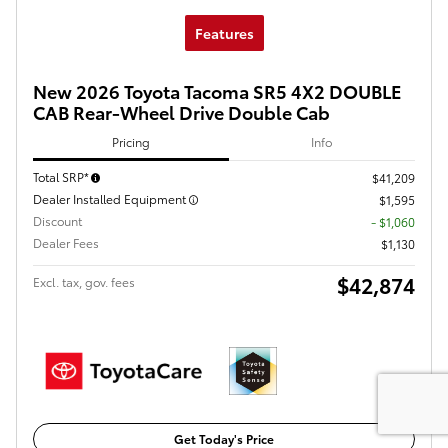
Features
New 2026 Toyota Tacoma SR5 4X2 DOUBLE
CAB Rear-Wheel Drive Double Cab
Pricing
Info
Total SRP*
$41,209
Dealer Installed Equipment
$1,595
Discount
- $1,060
Dealer Fees
$1,130
$42,874
Excl. tax, gov. fees
Get Today's Price