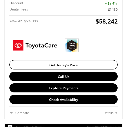
Discount
- $2,417
Dealer Fees
$1,130
$58,242
Excl. tax, gov. fees
Get Today's Price
Call Us
Explore Payments
Check Availability
Compare
Details