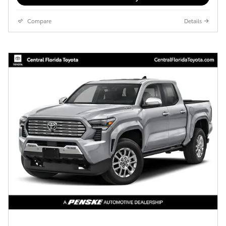
Compare
Details