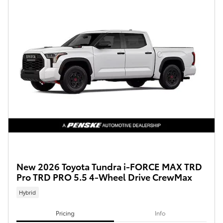
New 2026 Toyota Tundra i-FORCE MAX TRD
Pro TRD PRO 5.5 4-Wheel Drive CrewMax
Hybrid
Pricing
Info