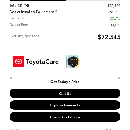
Total SRP*
$73,539
Dealer Installed Equipment
$1,595
Discount
- $3,719
Dealer Fees
$1,130
$72,545
Excl. tax, gov. fees
Get Today's Price
Call Us
Explore Payments
Check Availability