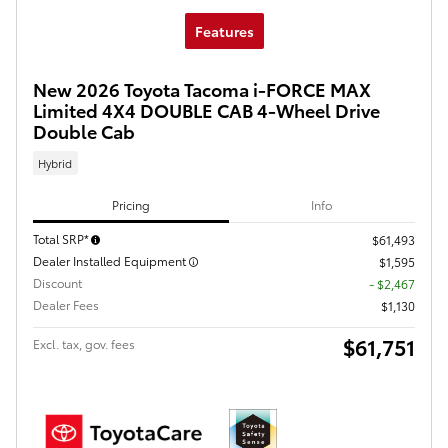
Features
New 2026 Toyota Tacoma i-FORCE MAX
Limited 4X4 DOUBLE CAB 4-Wheel Drive
Double Cab
Hybrid
Pricing
Info
Total SRP*
$61,493
Dealer Installed Equipment
$1,595
Discount
- $2,467
Dealer Fees
$1,130
$61,751
Excl. tax, gov. fees