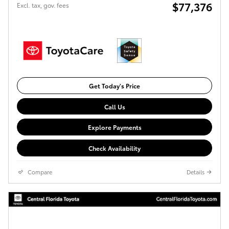
$77,376
Excl. tax, gov. fees
Get Today's Price
Call Us
Explore Payments
Check Availability
Compare
Details