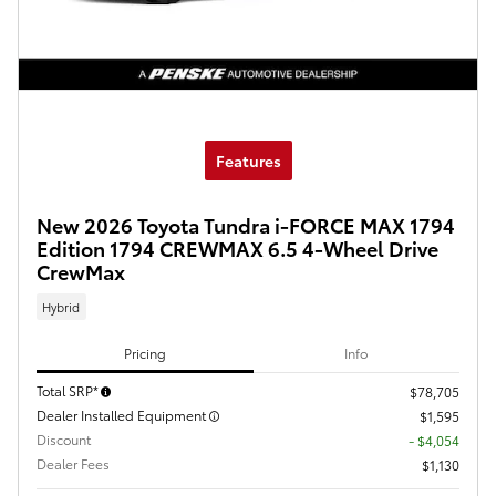
Features
New 2026 Toyota Tundra i-FORCE MAX 1794
Edition 1794 CREWMAX 6.5 4-Wheel Drive
CrewMax
Hybrid
Pricing
Info
Total SRP*
$78,705
Dealer Installed Equipment
$1,595
Discount
- $4,054
Dealer Fees
$1,130