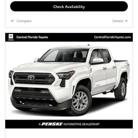
Check Availability
Compare
Details