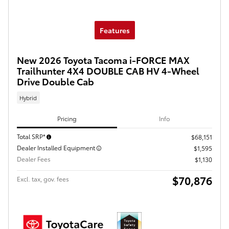
Features
New 2026 Toyota Tacoma i-FORCE MAX
Trailhunter 4X4 DOUBLE CAB HV 4-Wheel
Drive Double Cab
Hybrid
Pricing
Info
Total SRP*
$68,151
Dealer Installed Equipment
$1,595
Dealer Fees
$1,130
$70,876
Excl. tax, gov. fees