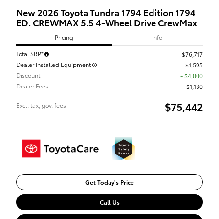
New 2026 Toyota Tundra 1794 Edition 1794
ED. CREWMAX 5.5 4-Wheel Drive CrewMax
Pricing
Info
Total SRP*
$76,717
Dealer Installed Equipment
$1,595
Discount
- $4,000
Dealer Fees
$1,130
$75,442
Excl. tax, gov. fees
Get Today's Price
Call Us