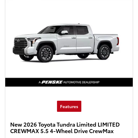
Features
New 2026 Toyota Tundra Limited LIMITED
CREWMAX 5.5 4-Wheel Drive CrewMax