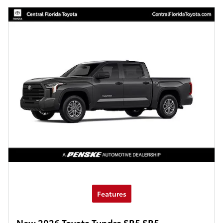
Features
New 2026 Toyota Tundra SR5 SR5