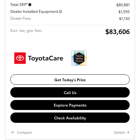
Total SRP*
$80,881
Dealer Installed Equipment
$1,595
Dealer Fees
$1,130
$83,606
Excl. tax, gov. fees
Get Today's Price
Call Us
Explore Payments
Check Availability
Compare
Details