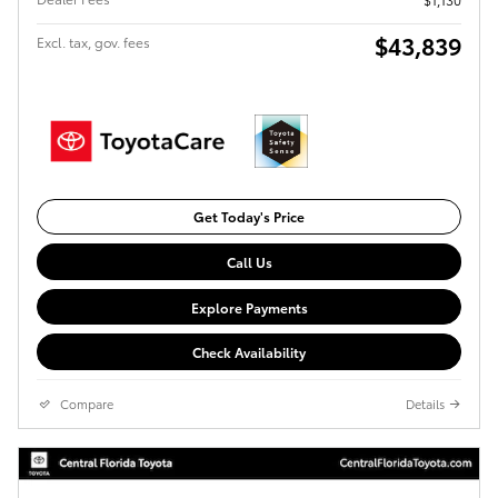
$43,839
Excl. tax, gov. fees
Get Today's Price
Call Us
Explore Payments
Check Availability
Compare
Details