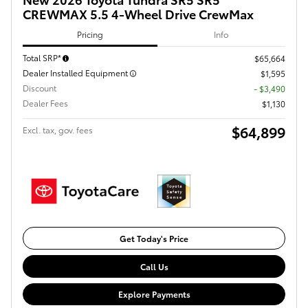
CREWMAX 5.5 4-Wheel Drive CrewMax
Pricing
Info
Total SRP*
$65,664
Dealer Installed Equipment
$1,595
Discount
- $3,490
Dealer Fees
$1,130
$64,899
Excl. tax, gov. fees
Get Today's Price
Call Us
Explore Payments