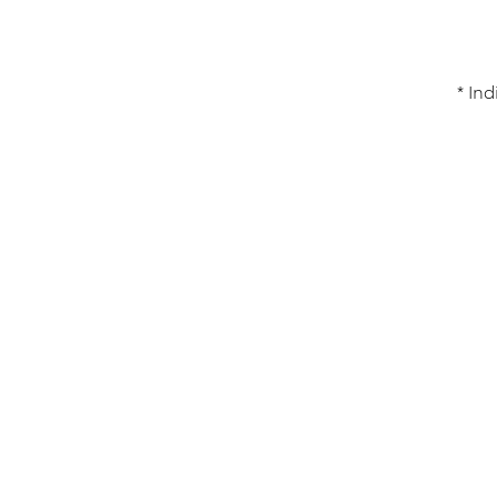
* Ind