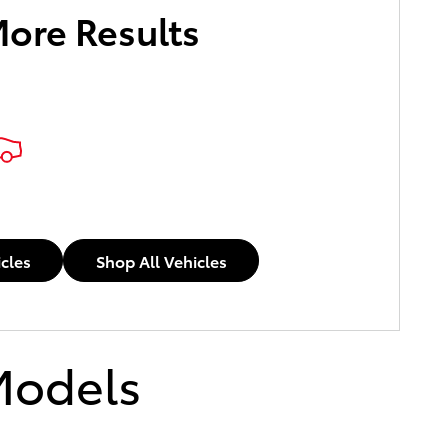
More Results
icles
Shop All Vehicles
Models