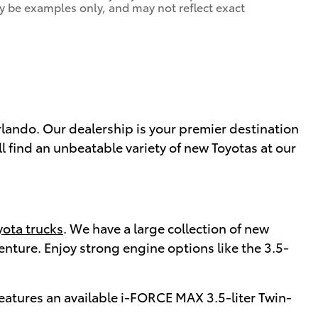
y be examples only, and may not reflect exact
Orlando. Our dealership is your premier destination
ll find an unbeatable variety of new Toyotas at our
ota trucks
. We have a large collection of new
enture. Enjoy strong engine options like the 3.5-
features an available i-FORCE MAX 3.5-liter Twin-