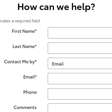
How can we help?
icates a required field
First Name
*
Last Name
*
Contact Me by
*
Email
*
Phone
Comments