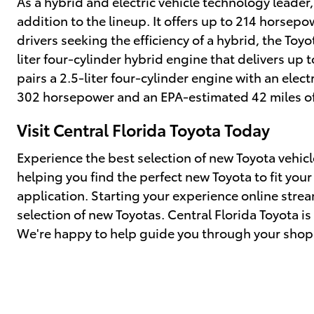
As a hybrid and electric vehicle technology leader
addition to the lineup. It offers up to 214 horsep
drivers seeking the efficiency of a hybrid, the Toy
liter four-cylinder hybrid engine that delivers u
pairs a 2.5-liter four-cylinder engine with an elec
302 horsepower and an EPA-estimated 42 miles of 
Visit Central Florida Toyota Today
Experience the best selection of new Toyota vehicl
helping you find the perfect new Toyota to fit you
application. Starting your experience online stre
selection of new Toyotas. Central Florida Toyota i
We're happy to help guide you through your shop