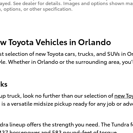
layed. See dealer for details. Images and options shown ma
m, options, or other specification.
ew Toyota Vehicles in Orlando
st selection of new Toyota cars, trucks, and SUVs in 
style. Whether in Orlando or the surrounding area, you'
cks
 truck, look no further than our selection of
new Toy
s a versatile midsize pickup ready for any job or adv
ndra lineup offers the strength you need. The Tundra 
e 437 horsepower and 583 pound-feet of torque.