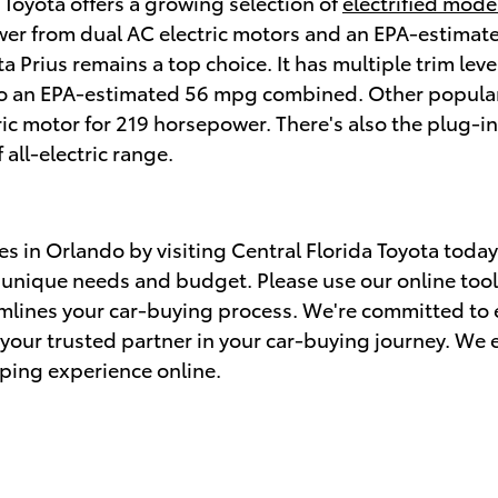
, Toyota offers a growing selection of
electrified mode
ower from dual AC electric motors and an EPA-estimate
ota Prius remains a top choice. It has multiple trim le
p to an EPA-estimated 56 mpg combined. Other popula
tric motor for 219 horsepower. There's also the plug-i
all-electric range.
es in Orlando by visiting Central Florida Toyota toda
r unique needs and budget. Please use our online tool
amlines your car-buying process. We're committed to
s your trusted partner in your car-buying journey. We
ping experience online.