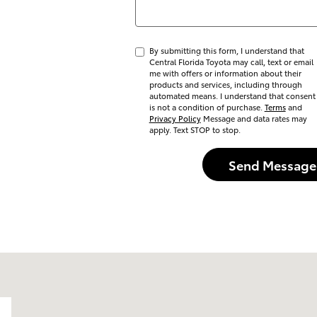
By submitting this form, I understand that
Central Florida Toyota may call, text or email
me with offers or information about their
products and services, including through
automated means. I understand that consent
is not a condition of purchase.
Terms
and
Privacy Policy
Message and data rates may
apply. Text STOP to stop.
Send Message
do, FL 32837