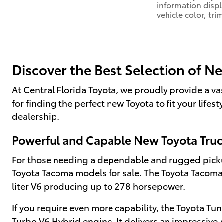
information disp
vehicle color, tri
Discover the Best Selection of N
At Central Florida Toyota, we proudly provide a va
for finding the perfect new Toyota to fit your life
dealership.
Powerful and Capable New Toyota Tru
For those needing a dependable and rugged pickup
Toyota Tacoma models for sale. The Toyota Tacoma i
liter V6 producing up to 278 horsepower.
If you require even more capability, the Toyota Tu
Turbo V6 Hybrid engine. It delivers an impressiv