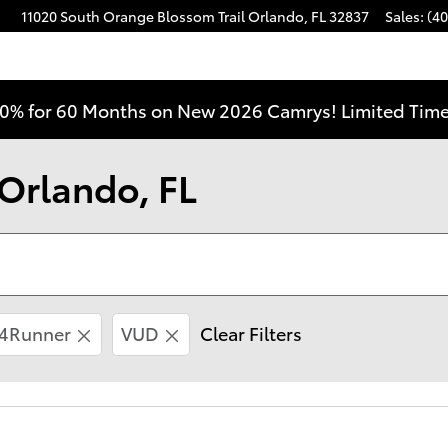
11020 South Orange Blossom Trail
Orlando
,
FL
32837
Sales
:
(40
0% for 60 Months on New 2026 Camrys! Limited Time
 Orlando, FL
4Runner
VUD
Clear Filters