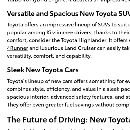
Versatile and Spacious New Toyota SU
Toyota offers an impressive lineup of SUVs to suit
popular among Kissimmee drivers, thanks to their 
comfort, consider the Toyota Highlander. It offers
4Runner
and luxurious Land Cruiser can easily ta
versatility, comfort, and capability.
Sleek New Toyota Cars
Toyota's lineup of new cars offers something for 
combines style, efficiency, and value in a sleek p
spacious interior, advanced safety features, and s
They offer even greater fuel savings without com
The Future of Driving: New Toyot