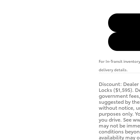
For In-Transit inventor
delivery details.
Discount: Dealer
Locks ($1,595). De
government fees, 
suggested by the 
without notice, u
purposes only. Yo
you drive. See ww
may not be immedi
conditions beyond
availability may 