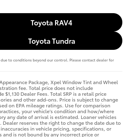
Toyota RAV4
Toyota Tundra
te due to conditions beyond our control. Please contact dealer for
FT Appearance Package, Xpel Window Tint and Wheel
stration fee. Total price does not include
 $1,130 Dealer Fees. Total SRP is a retail price
ries and other add-ons. Price is subject to change
Based on EPA mileage ratings. Use for comparison
practices, your vehicle's condition and how/where
y any date of arrival is estimated. Loaner vehicles
 Dealer reserves the right to change the date due to
naccuracies in vehicle pricing, specifications, or
rs and is not bound by any incorrect price or