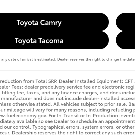
Toyota Camry
Toyota Tacoma
y any date of arrival is estimated. Dealer reserves the right to change the da
 reduction from Total SRP. Dealer Installed Equipment: C
aler Fees: dealer predelivery service fee and electronic regi
titling fee, taxes, and any finance charges, and does include
manufacturer and does not include dealer-installed accesso
nless otherwise stated. All vehicles subject to prior sale. 
ur mileage will vary for many reasons, including refueling 
w.fueleconomy.gov. For In-Transit or In-Production inventor
ately available so see Dealer to schedule an appointment.
 our control. Typographical errors, system errors, or other i
occur. Dealership reserves the right to correct any such erro