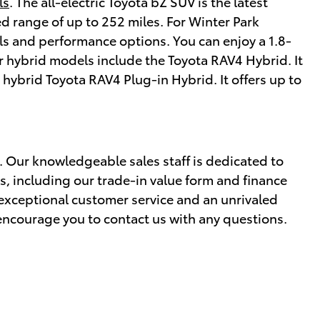
ls
. The all-electric Toyota bZ SUV is the latest
d range of up to 252 miles. For Winter Park
vels and performance options. You can enjoy a 1.8-
r hybrid models include the Toyota RAV4 Hybrid. It
n hybrid Toyota RAV4 Plug-in Hybrid. It offers up to
y. Our knowledgeable sales staff is dedicated to
s, including our trade-in value form and finance
 exceptional customer service and an unrivaled
 encourage you to contact us with any questions.