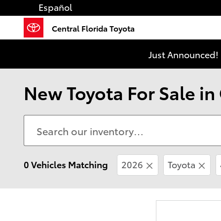
Skip to main content
Español
Central Florida Toyota
Just Announced! 
New Toyota For Sale in
0 Vehicles Matching
2026
Toyota