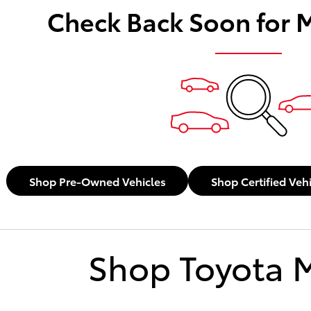
Check Back Soon for 
Shop Pre-Owned Vehicles
Shop Certified Veh
Shop Toyota 