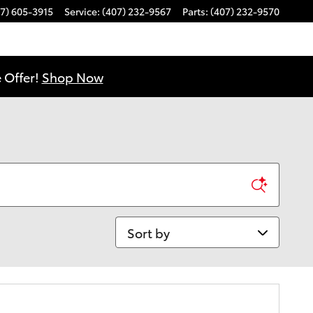
7) 605-3915
Service
:
(407) 232-9567
Parts
:
(407) 232-9570
 Offer!
Shop Now
Sort by