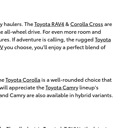
ly haulers. The
Toyota RAV4
&
Corolla Cross
are
le all-wheel drive. For even more room and
res. If adventure is calling, the rugged
Toyota
UV
you choose, you'll enjoy a perfect blend of
The
Toyota Corolla
is a well-rounded choice that
will appreciate the
Toyota Camry
lineup's
and Camry are also available in hybrid variants.