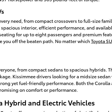
Vs
 every need, from compact crossovers to full-size fami
spacious interior, efficient performance, and availab
 seating for up to eight passengers and premium featu
ke you off the beaten path. No matter which
Toyota S
everyone, from compact sedans to spacious hybrids. 
ackage. Kissimmee drivers looking for a midsize sedan 
trong yet fuel-friendly performance. Both the Corolla 
promising on comfort or performance.
a Hybrid and Electric Vehicles