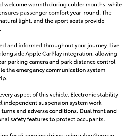
dd welcome warmth during colder months, while
 ensures passenger comfort year-round. The
atural light, and the sport seats provide
.
d and informed throughout your journey. Live
 alongside Apple CarPlay integration, allowing
ear parking camera and park distance control
hile the emergency communication system
ip.
ery aspect of this vehicle. Electronic stability
heel independent suspension system work
turns and adverse conditions. Dual front and
nal safety features to protect occupants.
tion for discerning drivers who value German