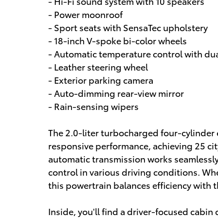
- Hi-Fi sound system with 10 speakers
- Power moonroof
- Sport seats with SensaTec upholstery
- 18-inch V-spoke bi-color wheels
- Automatic temperature control with dua
- Leather steering wheel
- Exterior parking camera
- Auto-dimming rear-view mirror
- Rain-sensing wipers
The 2.0-liter turbocharged four-cylinder 
responsive performance, achieving 25 c
automatic transmission works seamlessly
control in various driving conditions. Wh
this powertrain balances efficiency with
Inside, you'll find a driver-focused cabi