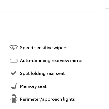
Speed sensitive wipers
Auto-dimming rearview mirror
Split folding rear seat
Memory seat
Perimeter/approach lights