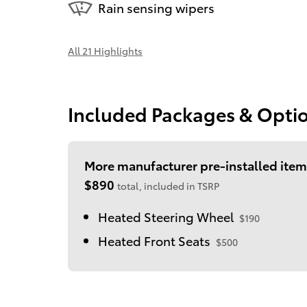
Rain sensing wipers
All 21 Highlights
Included Packages & Opti
More manufacturer pre-installed item
$890
total, included in TSRP
Heated Steering Wheel
$190
Heated Front Seats
$500