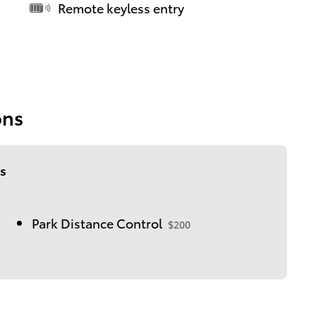
Remote keyless entry
ons
s
Park Distance Control
$200