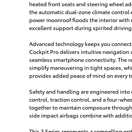
heated front seats and steering wheel a
the automatic dual-zone climate control
power moonroof floods the interior with n
excellent support during spirited driving
Advanced technology keeps you connecte
Cockpit Pro delivers intuitive navigation
seamless smartphone connectivity. The r
simplify maneuvering in tight spaces, w
provides added peace of mind on every tr
Safety and handling are engineered into ev
control, traction control, and a four-w
together to maintain composure through 
side impact airbags combine with additio
This 3 Series represents a compelling op