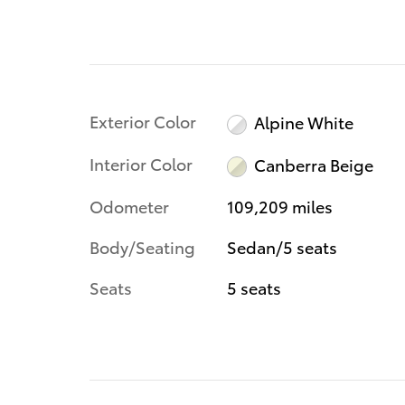
Exterior Color
Alpine White
Interior Color
Canberra Beige
Odometer
109,209 miles
Body/Seating
Sedan/5 seats
Seats
5 seats