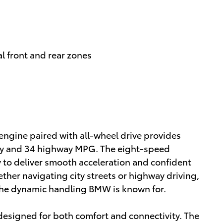
l front and rear zones
engine paired with all-wheel drive provides
ity and 34 highway MPG. The eight-speed
 to deliver smooth acceleration and confident
ether navigating city streets or highway driving,
 the dynamic handling BMW is known for.
n designed for both comfort and connectivity. The