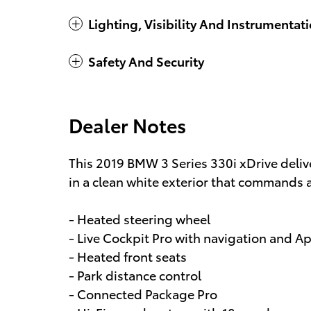
Lighting, Visibility And Instrumentat
Safety And Security
Dealer Notes
This 2019 BMW 3 Series 330i xDrive deli
in a clean white exterior that commands 
- Heated steering wheel
- Live Cockpit Pro with navigation and A
- Heated front seats
- Park distance control
- Connected Package Pro