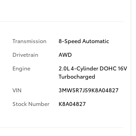
Transmission
8-Speed Automatic
Drivetrain
AWD
Engine
2.0L 4-Cylinder DOHC 16V
Turbocharged
VIN
3MW5R7J59K8A04827
Stock Number
K8A04827