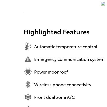
Highlighted Features
Automatic temperature control
Emergency communication system
Power moonroof
Wireless phone connectivity
Front dual zone A/C