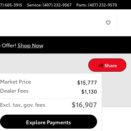
7) 605-3915
Service
:
(407) 232-9567
Parts
:
(407) 232-9570
 Offer!
Shop Now
Share
Market Price
$15,777
Dealer Fees
$1,130
$16,907
Excl. tax, gov. fees
Explore Payments