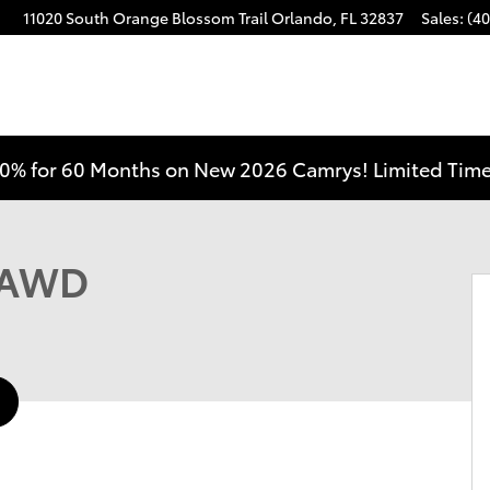
11020 South Orange Blossom Trail
Orlando
,
FL
32837
Sales
:
(40
0% for 60 Months on New 2026 Camrys! Limited Time
f 38
e AWD