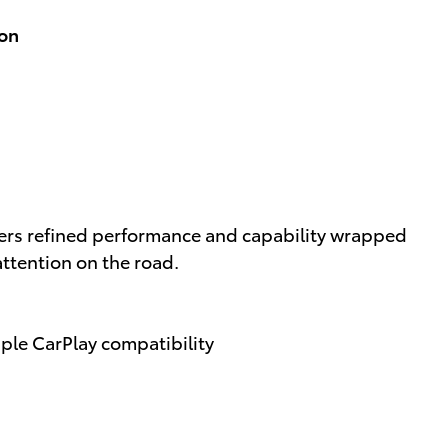
ion
vers refined performance and capability wrapped
attention on the road.
pple CarPlay compatibility