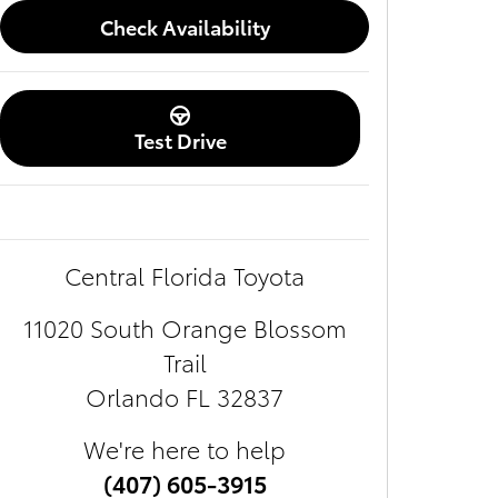
Check Availability
Test Drive
Central Florida Toyota
11020 South Orange Blossom
Trail
Orlando
FL
32837
We're here to help
(407) 605-3915