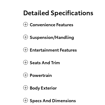
Detailed Specifications
Convenience Features
Suspension/Handling
Entertainment Features
Seats And Trim
Powertrain
Body Exterior
Specs And Dimensions