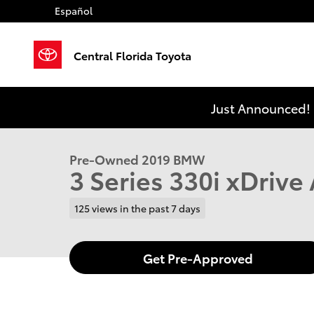
Skip to main content
Español
Central Florida Toyota
1 of 38 Photos
Video
Just Announced! 
Used 2019 BMW 3 Series 330i xDrive Sedan Photo 1 o
Pre-Owned 2019 BMW
3 Series 330i xDriv
125 views in the past 7 days
Get Pre-Approved