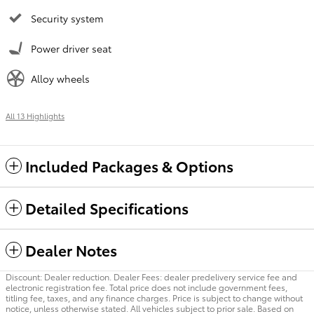
Security system
Power driver seat
Alloy wheels
All 13 Highlights
Included Packages & Options
Detailed Specifications
Dealer Notes
Discount: Dealer reduction. Dealer Fees: dealer predelivery service fee and
electronic registration fee. Total price does not include government fees,
titling fee, taxes, and any finance charges. Price is subject to change without
notice, unless otherwise stated. All vehicles subject to prior sale. Based on