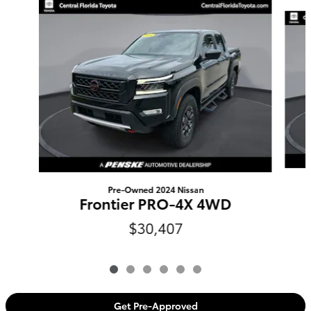
Slide 1 of 6
Pre-Owned 2024 Nissan
Frontier PRO-4X 4WD
$30,407
Get Pre-Approved