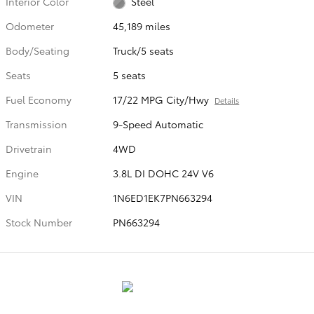
Interior Color
Steel
Odometer
45,189 miles
Body/Seating
Truck/5 seats
Seats
5 seats
Fuel Economy
17/22 MPG City/Hwy
Details
Transmission
9-Speed Automatic
Drivetrain
4WD
Engine
3.8L DI DOHC 24V V6
VIN
1N6ED1EK7PN663294
Stock Number
PN663294