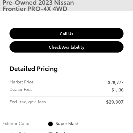
Pre-Owned 2023 Nissan
Frontier PRO-4X 4WD
Call Us
Check Availability
Detailed Pricing
Market Price
$28,777
Dealer Fees
$1,130
$29,907
Excl. tax, gov. fees
Exterior Color
Super Black