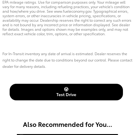
EPA mileage ratings. Use for comparison purposes only. Your mileage will
vary for many reasons, including refueling practices, your vehicle's condition
and how/where you drive. See www.fueleconomy.gov. Typographical errors,
system errors, or other inaccuracies in vehicle pricing, specifications, or
availability may occur. Dealership reserves the right to correct any such errors
and is not bound by any incorrect price or information displayed. See dealer
for details. Images and options shown may be examples only, and may not
reflect exact vehicle color, trim, options, or other specification.
For In-Transit inventory any date of arrival is estimated. Dealer reserves the
right to change the date due to conditions beyond our control. Please contact
dealer for delivery details.
Test Drive
Also Recommended for You...