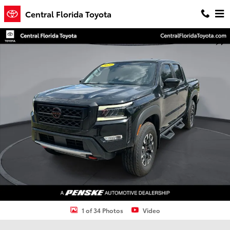
Skip to main content
Central Florida Toyota
Used 2023 Nissan Frontier PRO-4X Truck Photo 1 of 34
Shar
1 of 34 Photos
Video