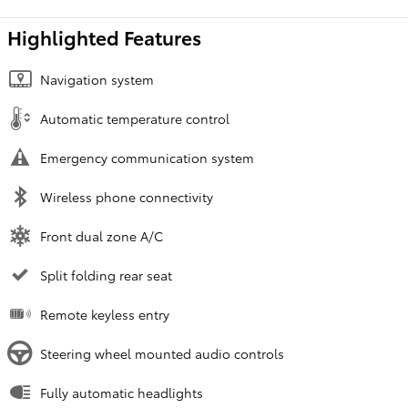
Highlighted Features
Navigation system
Automatic temperature control
Emergency communication system
Wireless phone connectivity
Front dual zone A/C
Split folding rear seat
Remote keyless entry
Steering wheel mounted audio controls
Fully automatic headlights