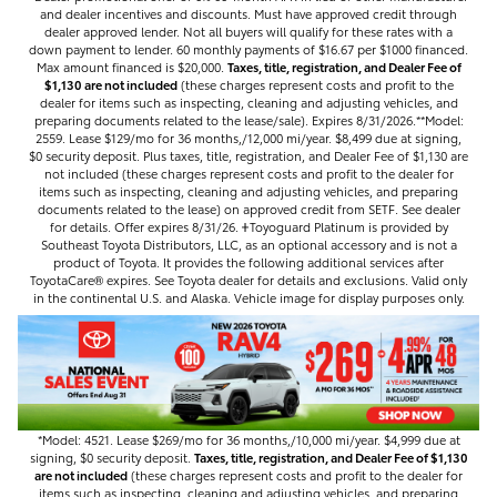
and dealer incentives and discounts. Must have approved credit through
dealer approved lender. Not all buyers will qualify for these rates with a
down payment to lender. 60 monthly payments of $16.67 per $1000 financed.
Max amount financed is $20,000.
Taxes, title, registration, and Dealer Fee of
$1,130 are not included
(these charges represent costs and profit to the
dealer for items such as inspecting, cleaning and adjusting vehicles, and
preparing documents related to the lease/sale). Expires 8/31/2026.**Model:
2559. Lease $129/mo for 36 months,/12,000 mi/year. $8,499 due at signing,
$0 security deposit. Plus taxes, title, registration, and Dealer Fee of $1,130 are
not included (these charges represent costs and profit to the dealer for
items such as inspecting, cleaning and adjusting vehicles, and preparing
documents related to the lease) on approved credit from SETF. See dealer
for details. Offer expires 8/31/26. 𐤲Toyoguard Platinum is provided by
Southeast Toyota Distributors, LLC, as an optional accessory and is not a
product of Toyota. It provides the following additional services after
ToyotaCare®️ expires. See Toyota dealer for details and exclusions. Valid only
in the continental U.S. and Alaska. Vehicle image for display purposes only.
*Model: 4521. Lease $269/mo for 36 months,/10,000 mi/year. $4,999 due at
signing, $0 security deposit.
Taxes, title, registration, and Dealer Fee of $1,130
are not included
(these charges represent costs and profit to the dealer for
items such as inspecting, cleaning and adjusting vehicles, and preparing