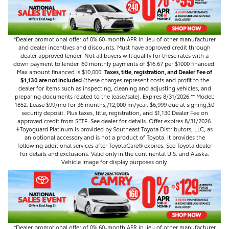
*Dealer promotional offer of 0% 60-month APR in lieu of other manufacturer
and dealer incentives and discounts. Must have approved credit through
dealer approved lender. Not all buyers will qualify for these rates with a
down payment to lender. 60 monthly payments of $16.67 per $1000 financed.
Max amount financed is $10,000.
Taxes, title, registration, and Dealer Fee of
$1,130 are not included
(these charges represent costs and profit to the
dealer for items such as inspecting, cleaning and adjusting vehicles, and
preparing documents related to the lease/sale). Expires 8/31/2026.** Model:
1852. Lease $99/mo for 36 months,/12,000 mi/year. $6,999 due at signing,$0
security deposit. Plus taxes, title, registration, and $1,130 Dealer Fee on
approved credit from SETF. See dealer for details. Offer expires 8/31/2026.
𐤲Toyoguard Platinum is provided by Southeast Toyota Distributors, LLC, as
an optional accessory and is not a product of Toyota. It provides the
following additional services after ToyotaCare®️ expires. See Toyota dealer
for details and exclusions. Valid only in the continental U.S. and Alaska.
Vehicle image for display purposes only.
*Dealer promotional offer of 0% 60-month APR in lieu of other manufacturer