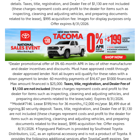
details. Taxes, title, registration, and Dealer Fee of $1,130 are not included
(these charges represent costs and profit to the dealer for items such as
inspecting, cleaning and adjusting vehicles, and preparing documents
related to the lease), $995 acquisition fee. Images for display purposes only.
Offer expires 8/31/2026.
*Dealer promotional offer of 0% 60-month APR in lieu of other manufacturer
and dealer incentives and discounts. Must have approved credit through
dealer approved lender. Not all buyers will qualify for these rates with a
down payment to lender. 60 monthly payments of $16.67 per $1000 financed.
Max amount financed is $25,000.
Taxes, title, registration, and Dealer Fee of
$1,130 are not included
(these charges represent costs and profit to the
dealer for items such as inspecting, cleaning and adjusting vehicles, and
preparing documents related to the lease/sale). Expires 8/31/2026.
**Model#7146. Lease $199/mo for 36 months,/12,000 mi/year. $6,499 due at
signing,$0 security deposit. Taxes, title, registration, and Dealer Fee of $1,130
are not included (these charges represent costs and profit to the dealer for
items such as inspecting, cleaning and adjusting vehicles, and preparing
documents related to the lease), $995 acquisition fee. Offer expires
8/31/2026. 𐤲Toyoguard Platinum is provided by Southeast Toyota
Distributors, LLC, as an optional accessory and is not a product of Toyota. It
provides the following additional services after ToyotaCare®️ expires. See