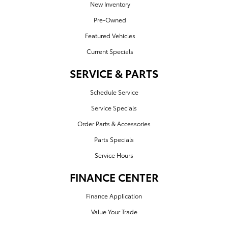
New Inventory
Pre-Owned
Featured Vehicles
Current Specials
SERVICE & PARTS
Schedule Service
Service Specials
Order Parts & Accessories
Parts Specials
Service Hours
FINANCE CENTER
Finance Application
Value Your Trade