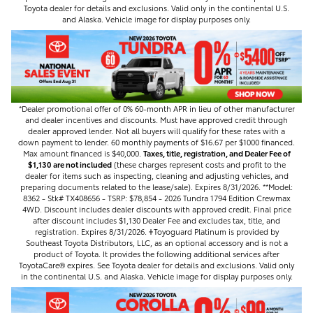
Toyota dealer for details and exclusions. Valid only in the continental U.S.
and Alaska. Vehicle image for display purposes only.
*Dealer promotional offer of 0% 60-month APR in lieu of other manufacturer
and dealer incentives and discounts. Must have approved credit through
dealer approved lender. Not all buyers will qualify for these rates with a
down payment to lender. 60 monthly payments of $16.67 per $1000 financed.
Max amount financed is $40,000.
Taxes, title, registration, and Dealer Fee of
$1,130 are not included
(these charges represent costs and profit to the
dealer for items such as inspecting, cleaning and adjusting vehicles, and
preparing documents related to the lease/sale). Expires 8/31/2026. **Model:
8362 - Stk# TX408656 - TSRP: $78,854 - 2026 Tundra 1794 Edition Crewmax
4WD. Discount includes dealer discounts with approved credit. Final price
after discount includes $1,130 Dealer Fee and excludes tax, title, and
registration. Expires 8/31/2026. 𐤲Toyoguard Platinum is provided by
Southeast Toyota Distributors, LLC, as an optional accessory and is not a
product of Toyota. It provides the following additional services after
ToyotaCare®️ expires. See Toyota dealer for details and exclusions. Valid only
in the continental U.S. and Alaska. Vehicle image for display purposes only.