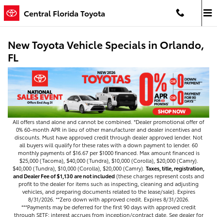
Skip to main content
Central Florida Toyota
New Toyota Vehicle Specials in Orlando,
FL
All offers stand alone and cannot be combined. *Dealer promotional offer of
0% 60-month APR in lieu of other manufacturer and dealer incentives and
discounts. Must have approved credit through dealer approved lender. Not
all buyers will qualify for these rates with a down payment to lender. 60
monthly payments of $16.67 per $1000 financed. Max amount financed is
$25,000 (Tacoma), $40,000 (Tundra), $10,000 (Corolla), $20,000 (Camry).
$40,000 (Tundra), $10,000 (Corolla), $20,000 (Camry).
Taxes, title, registration,
and Dealer Fee of $1,130 are not included
(these charges represent costs and
profit to the dealer for items such as inspecting, cleaning and adjusting
vehicles, and preparing documents related to the lease/sale). Expires
8/31/2026. **Zero down with approved credit. Expires 8/31/2026.
***Payments may be deferred for the first 90 days with approved credit
through SETF; interest accrues from inception/contract date. See dealer for