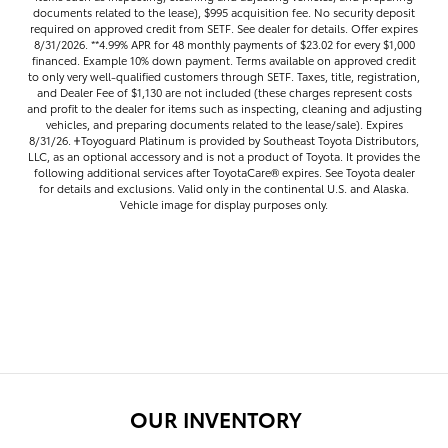
documents related to the lease), $995 acquisition fee. No security deposit
required on approved credit from SETF. See dealer for details. Offer expires
8/31/2026. **4.99% APR for 48 monthly payments of $23.02 for every $1,000
financed. Example 10% down payment. Terms available on approved credit
to only very well-qualified customers through SETF. Taxes, title, registration,
and Dealer Fee of $1,130 are not included (these charges represent costs
and profit to the dealer for items such as inspecting, cleaning and adjusting
vehicles, and preparing documents related to the lease/sale). Expires
8/31/26. 𐤲Toyoguard Platinum is provided by Southeast Toyota Distributors,
LLC, as an optional accessory and is not a product of Toyota. It provides the
following additional services after ToyotaCare®️ expires. See Toyota dealer
for details and exclusions. Valid only in the continental U.S. and Alaska.
Vehicle image for display purposes only.
OUR INVENTORY