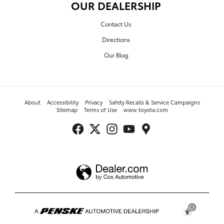
OUR DEALERSHIP
Contact Us
Directions
Our Blog
About
Accessibility
Privacy
Safety Recalls & Service Campaigns
Sitemap
Terms of Use
www.toyota.com