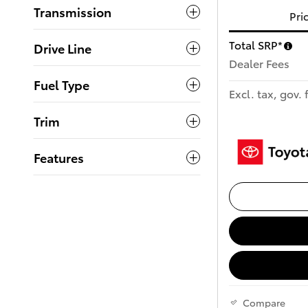
Transmission
Pri
Total SRP*
Drive Line
Dealer Fees
Fuel Type
Excl. tax, gov. 
Trim
Features
Compare