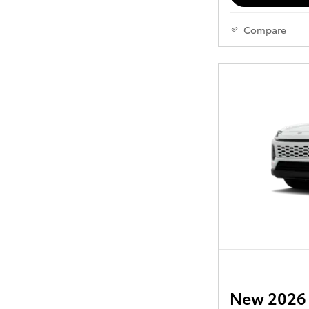
Compare
New 2026 