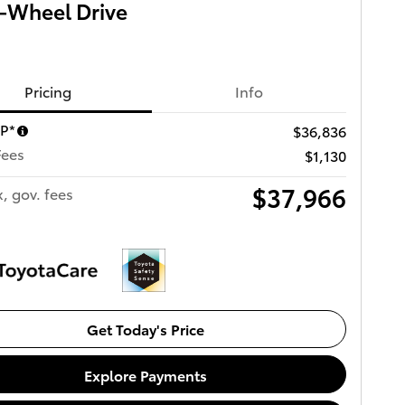
-Wheel Drive
Pricing
Info
RP*
$36,836
Fees
$1,130
$37,966
x, gov. fees
Get Today's Price
Explore Payments