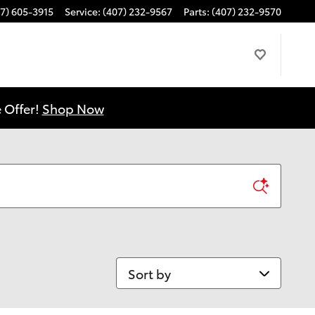
7) 605-3915
Service
:
(407) 232-9567
Parts
:
(407) 232-9570
 Offer!
Shop Now
Sort by