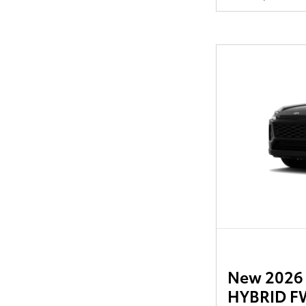
New 2026 
HYBRID FW