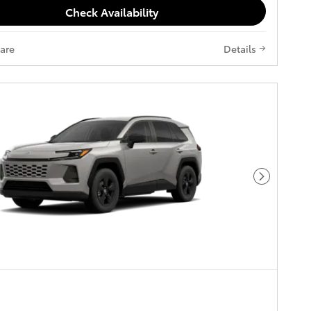
Check Availability
are
Details
Next Pho