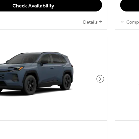
Check Availability
Details
Comp
Next Photo