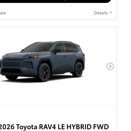
are
Details
Next Pho
2026 Toyota RAV4 LE HYBRID FWD