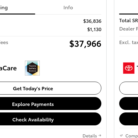
cing
Info
Total S
$36,836
Dealer 
$1,130
$37,966
fees
Excl. ta
Get Today's Price
Explore Payments
Check Availability
Details
Comp