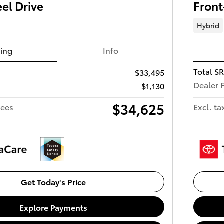
el Drive
Front
Hybrid
cing
Info
Total S
$33,495
Dealer 
$1,130
$34,625
fees
Excl. ta
Get Today's Price
Explore Payments