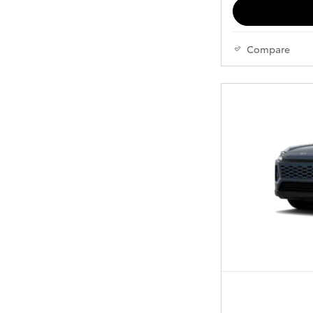
Compare