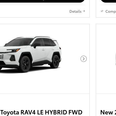
Details
Comp
Next Photo
Toyota RAV4 LE HYBRID FWD
New 