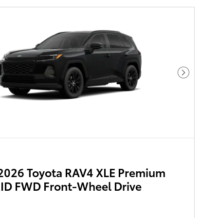
Next Pho
2026 Toyota RAV4 XLE Premium
ID FWD Front-Wheel Drive