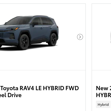
Next Photo
Toyota RAV4 LE HYBRID FWD
New 
el Drive
HYBR
Hybrid