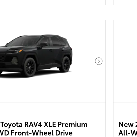
Next Photo
Toyota RAV4 XLE Premium
New 
D Front-Wheel Drive
All-W