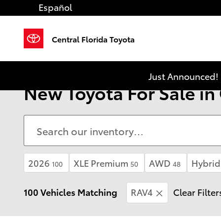
Skip to main content
Español
Central Florida Toyota
Just Announced! 
New Toyota For Sale in
2026
XLE Premium
AWD
Hybrid
100
50
48
100 Vehicles Matching
RAV4
Clear Filter