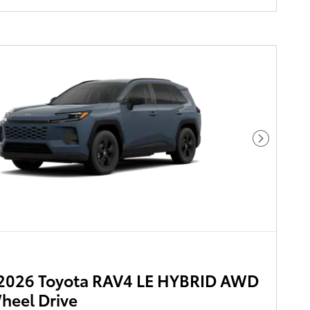
Next Pho
2026 Toyota RAV4 LE HYBRID AWD
heel Drive