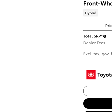
Front-Whe
Hybrid
Pri
Total SRP*
Dealer Fees
Excl. tax, gov. 