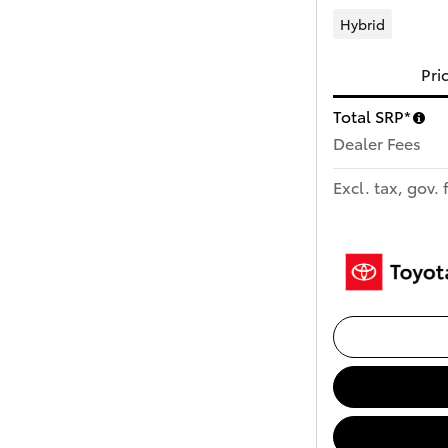
Hybrid
Pri
Total SRP*
Dealer Fees
Excl. tax, gov. 