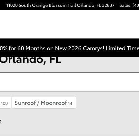
11020 South Orange Blossom Trail
Orlando
,
FL
32837
Sales
:
(40
0% for 60 Months on New 2026 Camrys! Limited Time
 Orlando, FL
Sunroof / Moonroof
100
14
s