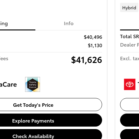
Hybrid
cing
Info
Total S
$40,496
Dealer 
$1,130
$41,626
fees
Excl. ta
Get Today's Price
Explore Payments
Check Availability