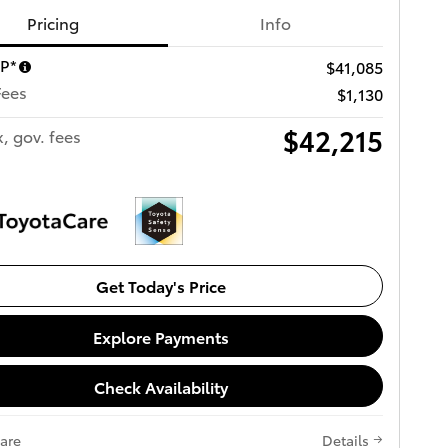
Pricing
Info
RP*
$41,085
Fees
$1,130
$42,215
x, gov. fees
Get Today's Price
Explore Payments
Check Availability
are
Details