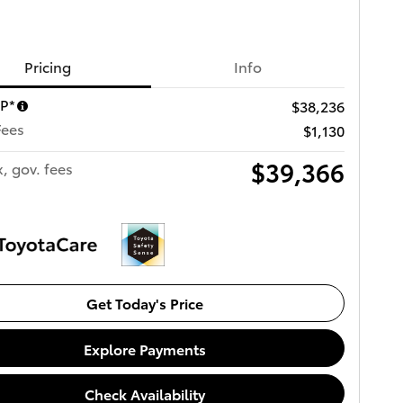
Pricing
Info
RP*
$38,236
Fees
$1,130
$39,366
x, gov. fees
Get Today's Price
Explore Payments
Check Availability