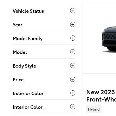
Vehicle Status
Year
Model Family
Model
Body Style
Price
New 2026 
Exterior Color
Front-Whe
Interior Color
Hybrid