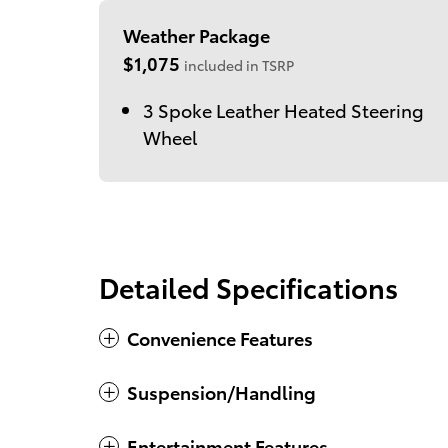
Weather Package
$1,075
included in TSRP
3 Spoke Leather Heated Steering
Wheel
Detailed Specifications
Convenience Features
Suspension/Handling
Entertainment Features