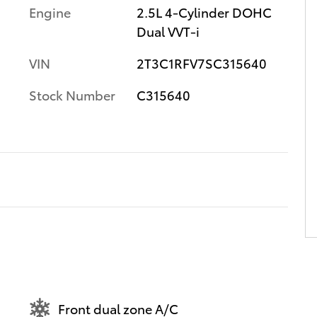
Engine
2.5L 4-Cylinder DOHC
Dual VVT-i
VIN
2T3C1RFV7SC315640
Stock Number
C315640
Front dual zone A/C