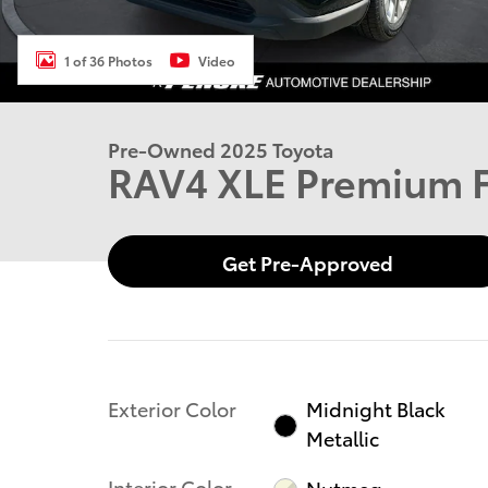
1 of 36 Photos
Video
Pre-Owned 2025 Toyota
RAV4 XLE Premium
Get Pre-Approved
Exterior Color
Midnight Black
Metallic
Interior Color
Nutmeg