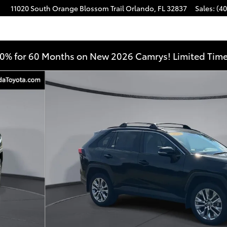
11020 South Orange Blossom Trail
Orlando
,
FL
32837
Sales
:
(40
0% for 60 Months on New 2026 Camrys! Limited Time
 36