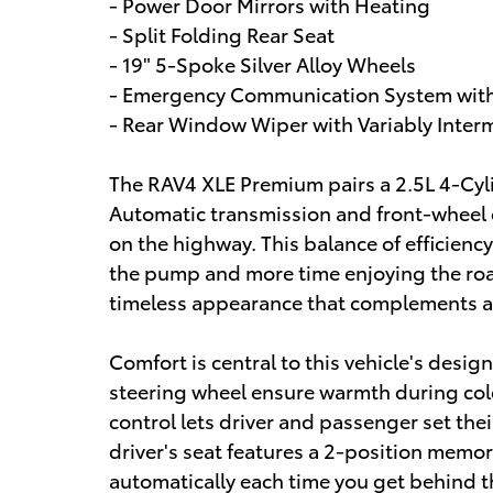
- Power Door Mirrors with Heating
- Split Folding Rear Seat
- 19" 5-Spoke Silver Alloy Wheels
- Emergency Communication System with 
- Rear Window Wiper with Variably Inter
The RAV4 XLE Premium pairs a 2.5L 4-Cy
Automatic transmission and front-wheel 
on the highway. This balance of efficienc
the pump and more time enjoying the road
timeless appearance that complements a
Comfort is central to this vehicle's desig
steering wheel ensure warmth during col
control lets driver and passenger set th
driver's seat features a 2-position memor
automatically each time you get behind t