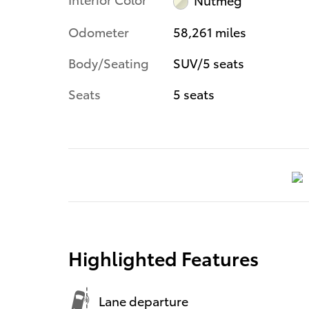
Odometer
58,261 miles
Body/Seating
SUV/5 seats
Seats
5 seats
Highlighted Features
Lane departure