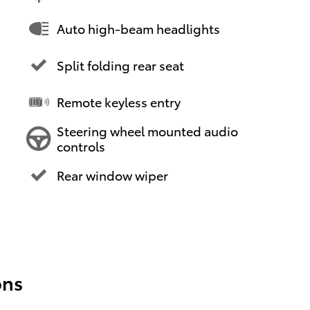
Auto high-beam headlights
Split folding rear seat
Remote keyless entry
Steering wheel mounted audio
controls
Rear window wiper
ons