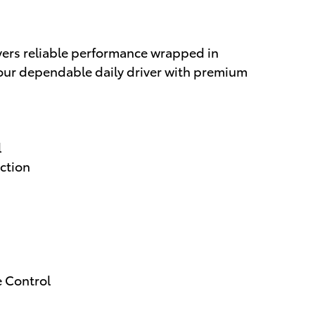
ers reliable performance wrapped in
 your dependable daily driver with premium
l
ction
e Control