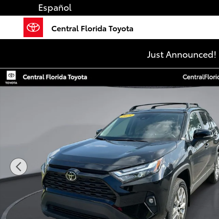
Skip to main content
Español
Central Florida Toyota
Just Announced! 
Used 2025 Toyota RAV4 XLE Premium SUV Photo 1 of