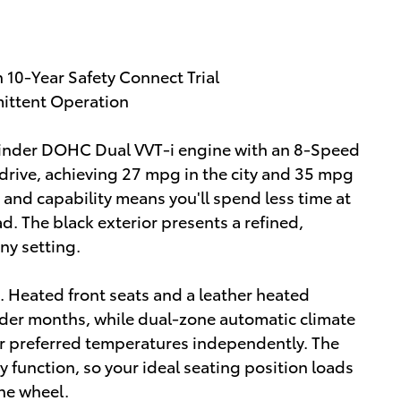
10-Year Safety Connect Trial
mittent Operation
linder DOHC Dual VVT-i engine with an 8-Speed
drive, achieving 27 mpg in the city and 35 mpg
y and capability means you'll spend less time at
. The black exterior presents a refined,
ny setting.
n. Heated front seats and a leather heated
der months, while dual-zone automatic climate
eir preferred temperatures independently. The
y function, so your ideal seating position loads
he wheel.