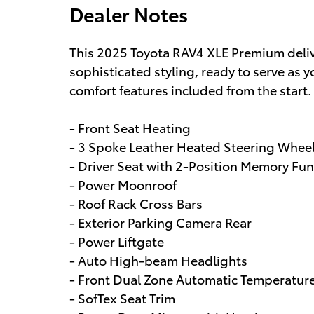
Dealer Notes
This 2025 Toyota RAV4 XLE Premium deliv
sophisticated styling, ready to serve as
comfort features included from the start.
- Front Seat Heating
- 3 Spoke Leather Heated Steering Whee
- Driver Seat with 2-Position Memory Fun
- Power Moonroof
- Roof Rack Cross Bars
- Exterior Parking Camera Rear
- Power Liftgate
- Auto High-beam Headlights
- Front Dual Zone Automatic Temperatur
- SofTex Seat Trim