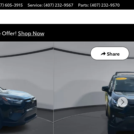
7) 605-3915
Service
:
(407) 232-9567
Parts
:
(407) 232-9570
 Offer!
Shop Now
Share