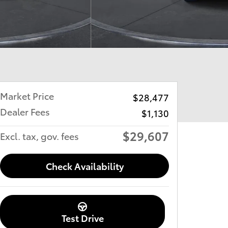
Market Price
$28,477
Dealer Fees
$1,130
$29,607
Excl. tax, gov. fees
Check Availability
Test Drive