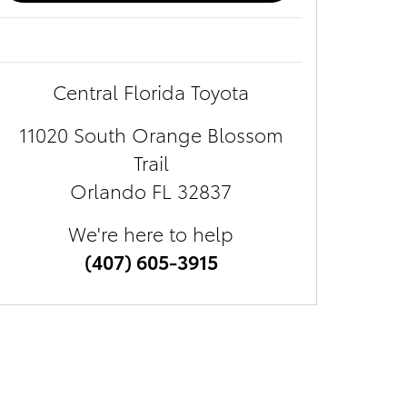
Central Florida Toyota
11020 South Orange Blossom
Trail
Orlando
FL
32837
We're here to help
(407) 605-3915