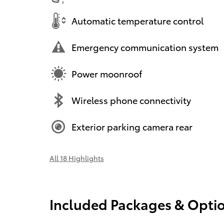
Automatic temperature control
Emergency communication system
Power moonroof
Wireless phone connectivity
Exterior parking camera rear
All 18 Highlights
Included Packages & Opti