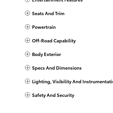
Seats And Trim
Powertrain
Off-Road Capability
Body Exterior
Specs And Dimensions
Lighting, Visibility And Instrumentat
Safety And Security