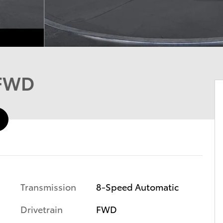
 FWD
Transmission
8-Speed Automatic
Drivetrain
FWD