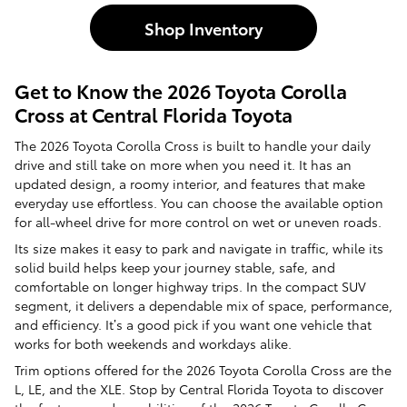
Shop Inventory
Get to Know the 2026 Toyota Corolla
Cross at Central Florida Toyota
The 2026 Toyota Corolla Cross is built to handle your daily
drive and still take on more when you need it. It has an
updated design, a roomy interior, and features that make
everyday use effortless. You can choose the available option
for all-wheel drive for more control on wet or uneven roads.
Its size makes it easy to park and navigate in traffic, while its
solid build helps keep your journey stable, safe, and
comfortable on longer highway trips. In the compact SUV
segment, it delivers a dependable mix of space, performance,
and efficiency. It’s a good pick if you want one vehicle that
works for both weekends and workdays alike.
Trim options offered for the 2026 Toyota Corolla Cross are the
L, LE, and the XLE. Stop by Central Florida Toyota to discover