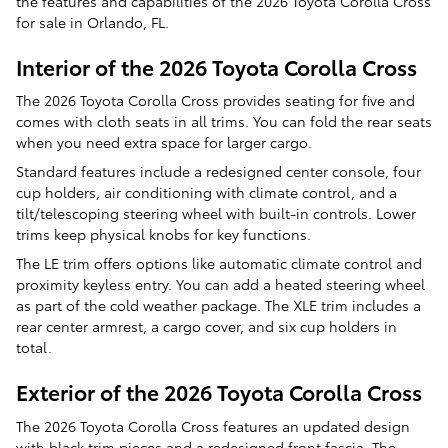
the features and capabilities of the 2026 Toyota Corolla Cross
for sale in Orlando, FL.
Interior of the 2026 Toyota Corolla Cross
The 2026 Toyota Corolla Cross provides seating for five and
comes with cloth seats in all trims. You can fold the rear seats
when you need extra space for larger cargo.
Standard features include a redesigned center console, four
cup holders, air conditioning with climate control, and a
tilt/telescoping steering wheel with built-in controls. Lower
trims keep physical knobs for key functions.
The LE trim offers options like automatic climate control and
proximity keyless entry. You can add a heated steering wheel
as part of the cold weather package. The XLE trim includes a
rear center armrest, a cargo cover, and six cup holders in
total.
Exterior of the 2026 Toyota Corolla Cross
The 2026 Toyota Corolla Cross features an updated design
with black trim pieces and a redesigned front fascia. The