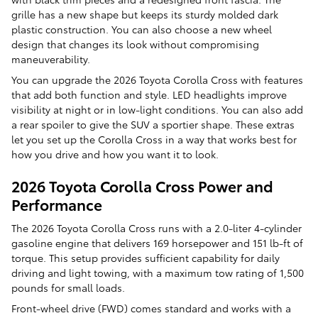
grille has a new shape but keeps its sturdy molded dark
plastic construction. You can also choose a new wheel
design that changes its look without compromising
maneuverability.
You can upgrade the 2026 Toyota Corolla Cross with features
that add both function and style. LED headlights improve
visibility at night or in low-light conditions. You can also add
a rear spoiler to give the SUV a sportier shape. These extras
let you set up the Corolla Cross in a way that works best for
how you drive and how you want it to look.
2026 Toyota Corolla Cross Power and
Performance
The 2026 Toyota Corolla Cross runs with a 2.0-liter 4-cylinder
gasoline engine that delivers 169 horsepower and 151 lb-ft of
torque. This setup provides sufficient capability for daily
driving and light towing, with a maximum tow rating of 1,500
pounds for small loads.
Front-wheel drive (FWD) comes standard and works with a