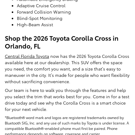
Adaptive Cruise Control
Forward Collision Warning
Blind-Spot Monitoring
High-Beam Assist
Shop the 2026 Toyota Corolla Cross in
Orlando, FL
Central Florida Toyota
now has the 2026 Toyota Corolla Cross
available here at our dealership. This SUV offers the space
you need, the comfort you want, and a size that’s easy to
maneuver in the city. It’s made for people who want flexibility
without sacrificing convenience.
Our team is here to walk you through the features and help
you select the trim that works best for you. Come in for a test
drive today and see why the Corolla Cross is a smart choice
for your next vehicle.
*Bluetooth® word mark and logos are registered trademarks owned by
Bluetooth SIG, Inc. and any use of such marks by Toyota is under license. A
compatible Bluetooth®-enabled phone must first be paired. Phone
performance depends on software, coverage and carrier.