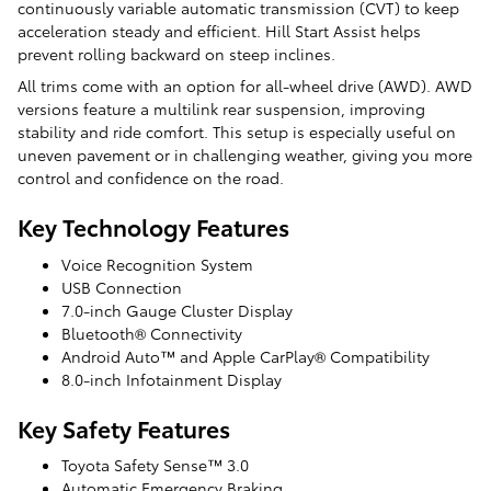
continuously variable automatic transmission (CVT) to keep
acceleration steady and efficient. Hill Start Assist helps
prevent rolling backward on steep inclines.
All trims come with an option for all-wheel drive (AWD). AWD
versions feature a multilink rear suspension, improving
stability and ride comfort. This setup is especially useful on
uneven pavement or in challenging weather, giving you more
control and confidence on the road.
Key Technology Features
Voice Recognition System
USB Connection
7.0-inch Gauge Cluster Display
Bluetooth® Connectivity
Android Auto™ and Apple CarPlay® Compatibility
8.0-inch Infotainment Display
Key Safety Features
Toyota Safety Sense™ 3.0
Automatic Emergency Braking