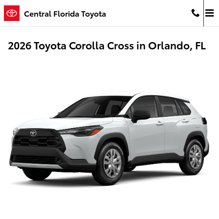
Skip to main content
Central Florida Toyota
2026 Toyota Corolla Cross in Orlando, FL