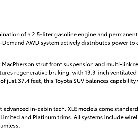
bination of a 2.5-liter gasoline engine and permanen
On-Demand AWD system actively distributes power to 
MacPherson strut front suspension and multi-link re
res regenerative braking, with 13.3-inch ventilated f
f just 37.4 feet, this Toyota SUV balances capability w
t advanced in-cabin tech. XLE models come standard
n Limited and Platinum trims. All systems include wi
eamless.