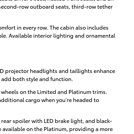
e second-row outboard seats, third-row tether
mfort in every row. The cabin also includes
le. Available interior lighting and ornamental
D projector headlights and taillights enhance
m add both style and function.
 wheels on the Limited and Platinum trims.
g additional cargo when you’re headed to
rear spoiler with LED brake light, and black-
e available on the Platinum, providing a more