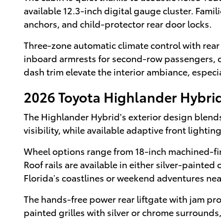
available 12.3-inch digital gauge cluster. Fami
anchors, and child-protector rear door locks.
Three-zone automatic climate control with rear
inboard armrests for second-row passengers, dua
dash trim elevate the interior ambiance, especi
2026 Toyota Highlander Hybrid
The Highlander Hybrid's exterior design blends
visibility, while available adaptive front light
Wheel options range from 18-inch machined-fini
Roof rails are available in either silver-paint
Florida’s coastlines or weekend adventures ne
The hands-free power rear liftgate with jam pro
painted grilles with silver or chrome surrounds