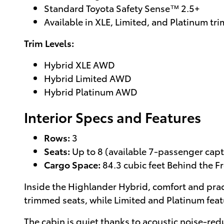
Standard Toyota Safety Sense™ 2.5+
Available in XLE, Limited, and Platinum tri
Trim Levels:
Hybrid XLE AWD
Hybrid Limited AWD
Hybrid Platinum AWD
Interior Specs and Features
Rows:
3
Seats:
Up to 8 (available 7-passenger capta
Cargo Space:
84.3 cubic feet Behind the F
Inside the Highlander Hybrid, comfort and prac
trimmed seats, while Limited and Platinum feat
The cabin is quiet thanks to acoustic noise-red