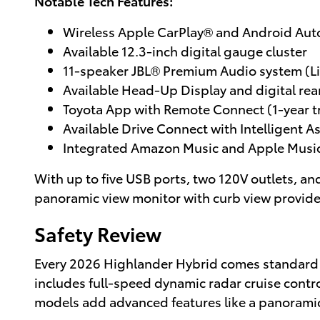
Notable Tech Features:
Wireless Apple CarPlay® and Android Au
Available 12.3-inch digital gauge cluster
11-speaker JBL® Premium Audio system (L
Available Head-Up Display and digital rea
Toyota App with Remote Connect (1-year tr
Available Drive Connect with Intelligent A
Integrated Amazon Music and Apple Music
With up to five USB ports, two 120V outlets, an
panoramic view monitor with curb view provides
Safety Review
Every 2026 Highlander Hybrid comes standard
includes full-speed dynamic radar cruise control
models add advanced features like a panoramic