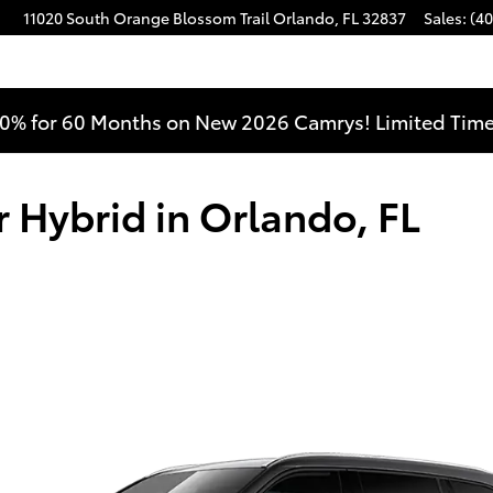
11020 South Orange Blossom Trail
Orlando
,
FL
32837
Sales
:
(40
0% for 60 Months on New 2026 Camrys! Limited Time
 Hybrid in Orlando, FL