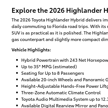
Explore the 2026 Highlander Hy
The 2026 Toyota Highlander Hybrid delivers impr
daily commuting to Florida road trips. With its
SUV is as practical as it is polished. The Highla
gas counterpart and slightly more compact di
Vehicle Highlights:
Hybrid Powertrain with 243 Net Horsepow
Up to 35* MPG (estimated)
Seating for Up to 8 Passengers
Available 20-inch Wheels and Panoramic G
Height-Adjustable Hands-Free Power Lift
Three-Zone Automatic Climate Control
Toyota Audio Multimedia System up to 12.
Available Digital Rearview Mirror and Pan