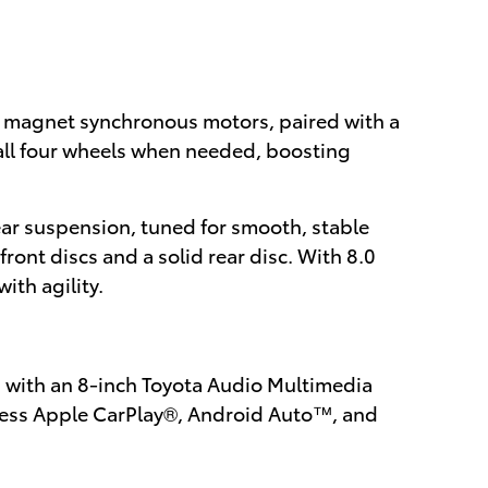
t magnet synchronous motors, paired with a
all four wheels when needed, boosting
ar suspension, tuned for smooth, stable
ront discs and a solid rear disc. With 8.0
ith agility.
 with an 8-inch Toyota Audio Multimedia
reless Apple CarPlay®, Android Auto™, and