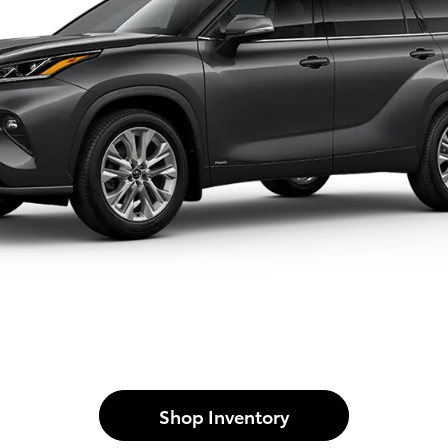
Shop Inventory