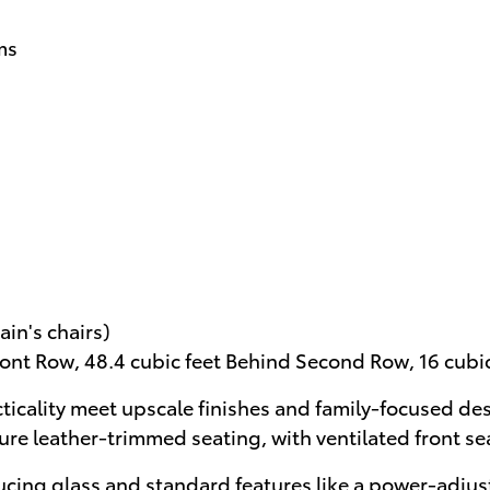
ms
in's chairs)
ront Row, 48.4 cubic feet Behind Second Row, 16 cubi
ticality meet upscale finishes and family-focused de
ure leather-trimmed seating, with ventilated front s
ucing glass and standard features like a power-adjust