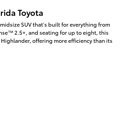
orida Toyota
midsize SUV that’s built for everything from
nse™ 2.5+, and seating for up to eight, this
l Highlander, offering more efficiency than its