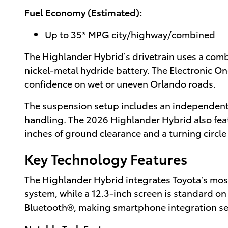
Fuel Economy (Estimated):
Up to 35* MPG city/highway/combined
The Highlander Hybrid’s drivetrain uses a com
nickel-metal hydride battery. The Electronic 
confidence on wet or uneven Orlando roads.
The suspension setup includes an independent 
handling. The 2026 Highlander Hybrid also featu
inches of ground clearance and a turning circle o
Key Technology Features
The Highlander Hybrid integrates Toyota’s mos
system, while a 12.3-inch screen is standard o
Bluetooth®, making smartphone integration s