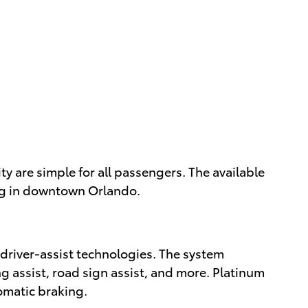
y are simple for all passengers. The available
ing in downtown Orlando.
 driver-assist technologies. The system
ng assist, road sign assist, and more. Platinum
omatic braking.