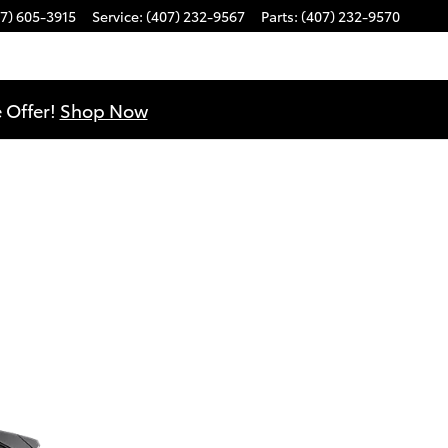
7) 605-3915
Service
:
(407) 232-9567
Parts
:
(407) 232-9570
 Offer!
Shop Now