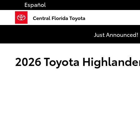
Skip to main content
Español
Central Florida Toyota
Just Announced! 
2026 Toyota Highlander