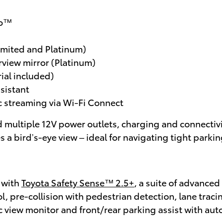
to™
imited and Platinum)
rview mirror (Platinum)
ial included)
ssistant
 streaming via Wi-Fi Connect
d multiple 12V power outlets, charging and connectivit
 a bird’s-eye view – ideal for navigating tight park
 with
Toyota Safety Sense™ 2.5+
, a suite of advanced
, pre-collision with pedestrian detection, lane traci
 view monitor and front/rear parking assist with aut