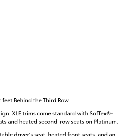
c feet Behind the Third Row
sign. XLE trims come standard with SofTex®-
eats and heated second-row seats on Platinum.
able driver's seat, heated front seats, and an