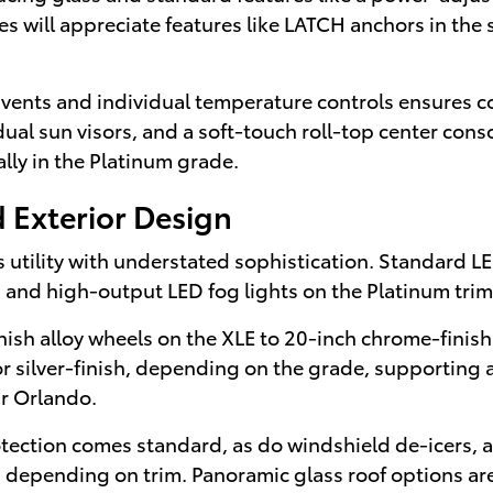
lies will appreciate features like LATCH anchors in th
 vents and individual temperature controls ensures co
l sun visors, and a soft-touch roll-top center conso
ally in the Platinum grade.
 Exterior Design
 utility with understated sophistication. Standard LE
ing and high-output LED fog lights on the Platinum tri
sh alloy wheels on the XLE to 20-inch chrome-finish
ed or silver-finish, depending on the grade, supportin
ar Orlando.
tection comes standard, as do windshield de-icers, a 
, depending on trim. Panoramic glass roof options ar