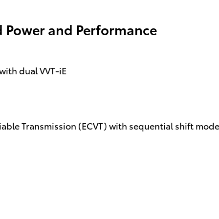
d Power and Performance
with dual VVT-iE
riable Transmission (ECVT) with sequential shift mod