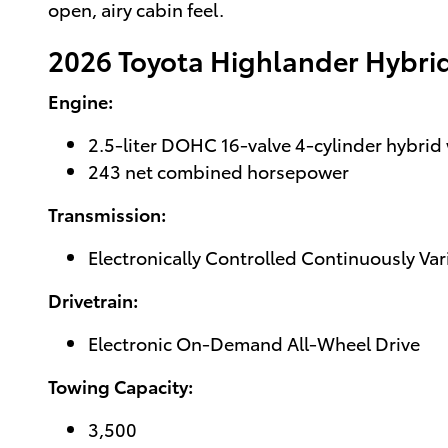
open, airy cabin feel.
2026 Toyota Highlander Hybri
Engine:
2.5-liter DOHC 16-valve 4-cylinder hybrid 
243 net combined horsepower
Transmission:
Electronically Controlled Continuously Va
Drivetrain:
Electronic On-Demand All-Wheel Drive
Towing Capacity:
3,500