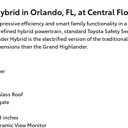
brid in Orlando, FL, at Central Fl
essive efficiency and smart family functionality in a 
 refined hybrid powertrain, standard Toyota Safety Se
nder Hybrid is the electrified version of the traditiona
mensions than the Grand Highlander.
er
lass Roof
gate
3 inches
oramic View Monitor