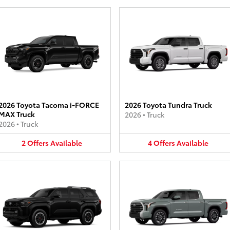
2026 Toyota Tacoma i-FORCE
2026 Toyota Tundra Truck
MAX Truck
2026
•
Truck
2026
•
Truck
2
Offers
Available
4
Offers
Available