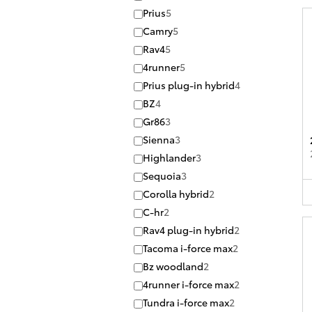
Prius
5
Camry
5
Rav4
5
4runner
5
Prius plug-in hybrid
4
BZ
4
Gr86
3
Sienna
3
Highlander
3
Sequoia
3
Corolla hybrid
2
C-hr
2
Rav4 plug-in hybrid
2
Tacoma i-force max
2
Bz woodland
2
4runner i-force max
2
Tundra i-force max
2