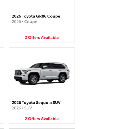
2026 Toyota GR86 Coupe
2026
•
Coupe
2
Offers
Available
2026 Toyota Sequoia SUV
2026
•
SUV
2
Offers
Available