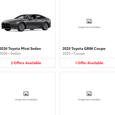
Image Not Available
2026 Toyota Mirai Sedan
2025 Toyota GR86 Coupe
2026
•
Sedan
2025
•
Coupe
2
Offers
Available
1
Offer
Available
Image Not Available
Image Not Available