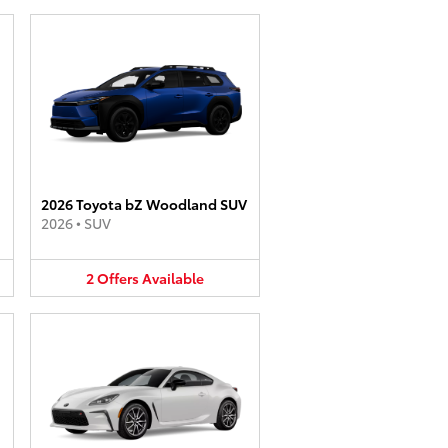
2026 Toyota bZ Woodland SUV
2026
•
SUV
2
Offers
Available