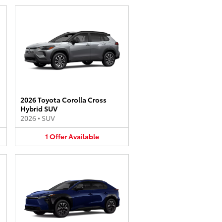
2026 Toyota Corolla Cross
Hybrid SUV
2026
•
SUV
1
Offer
Available