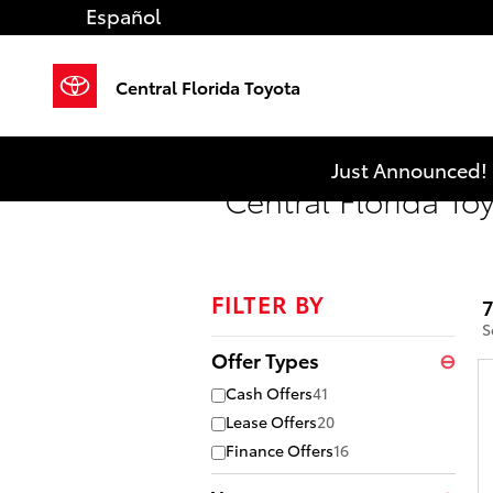
Skip to main content
Español
Central Florida Toyota
Just Announced! 
Central Florida To
FILTER BY
7
S
Offer Types
⊖
Cash Offers
41
Lease Offers
20
Finance Offers
16