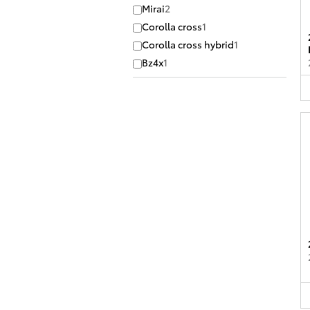
Mirai
2
Corolla cross
1
Corolla cross hybrid
1
Bz4x
1