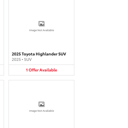
Image Not Available
2025 Toyota Highlander SUV
2025
•
SUV
1
Offer
Available
Image Not Available