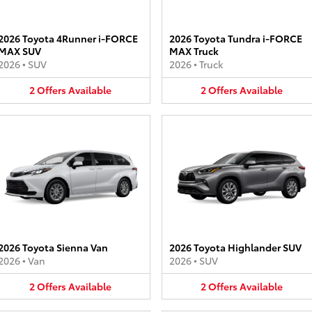
2026 Toyota 4Runner i-FORCE
2026 Toyota Tundra i-FORCE
MAX SUV
MAX Truck
2026
•
SUV
2026
•
Truck
2
Offers
Available
2
Offers
Available
2026 Toyota Sienna Van
2026 Toyota Highlander SUV
2026
•
Van
2026
•
SUV
2
Offers
Available
2
Offers
Available