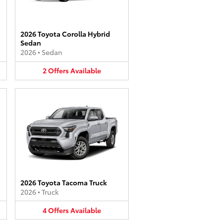
2026 Toyota Corolla Hybrid
Sedan
2026
•
Sedan
2
Offers
Available
2026 Toyota Tacoma Truck
2026
•
Truck
4
Offers
Available