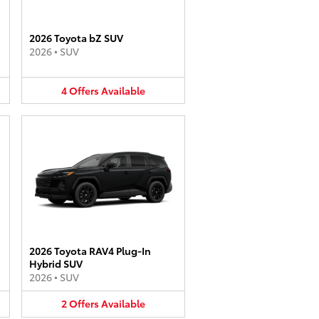
2026 Toyota bZ SUV
2026
•
SUV
4
Offers
Available
2026 Toyota RAV4 Plug-In
Hybrid SUV
2026
•
SUV
2
Offers
Available