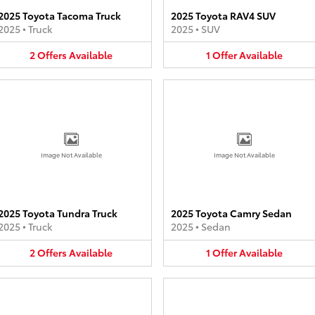
2025 Toyota Tacoma Truck
2025 Toyota RAV4 SUV
2025
•
Truck
2025
•
SUV
2
Offers
Available
1
Offer
Available
Image Not Available
Image Not Available
2025 Toyota Tundra Truck
2025 Toyota Camry Sedan
2025
•
Truck
2025
•
Sedan
2
Offers
Available
1
Offer
Available