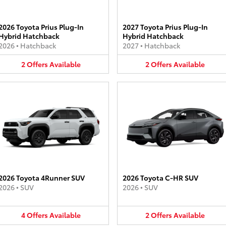
2026 Toyota Prius Plug-In
2027 Toyota Prius Plug-In
Hybrid Hatchback
Hybrid Hatchback
2026
•
Hatchback
2027
•
Hatchback
2
Offers
Available
2
Offers
Available
2026 Toyota 4Runner SUV
2026 Toyota C-HR SUV
2026
•
SUV
2026
•
SUV
4
Offers
Available
2
Offers
Available