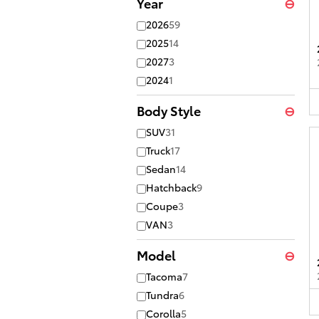
Year
⊖
2026
59
2025
14
2027
3
2024
1
Body Style
⊖
SUV
31
Truck
17
Sedan
14
Hatchback
9
Coupe
3
VAN
3
Model
⊖
Tacoma
7
Tundra
6
Corolla
5