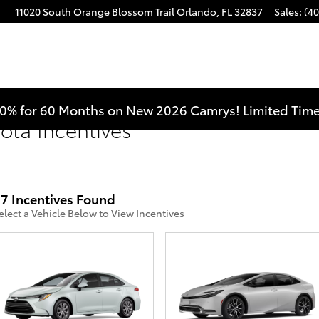
11020 South Orange Blossom Trail
Orlando
,
FL
32837
Sales
:
(40
0% for 60 Months on New 2026 Camrys! Limited Time
yota Incentives
7 Incentives Found
elect a Vehicle Below to View Incentives