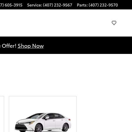
7) 605-3915
Service
:
(407) 232-9567
Parts
:
(407) 232-9570
 Offer!
Shop Now