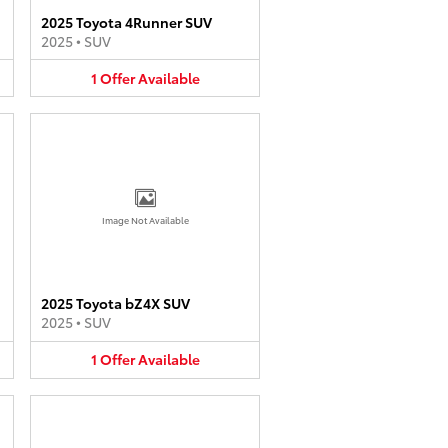
2025 Toyota 4Runner SUV
2025
•
SUV
1
Offer
Available
Image Not Available
2025 Toyota bZ4X SUV
2025
•
SUV
1
Offer
Available