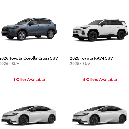
2026 Toyota Corolla Cross SUV
2026 Toyota RAV4 SUV
2026
•
SUV
2026
•
SUV
1
Offer
Available
4
Offers
Available