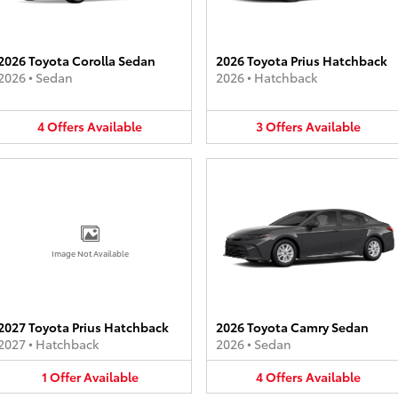
2026 Toyota Corolla Sedan
2026 Toyota Prius Hatchback
2026
•
Sedan
2026
•
Hatchback
4
Offers
Available
3
Offers
Available
Image Not Available
2027 Toyota Prius Hatchback
2026 Toyota Camry Sedan
2027
•
Hatchback
2026
•
Sedan
1
Offer
Available
4
Offers
Available