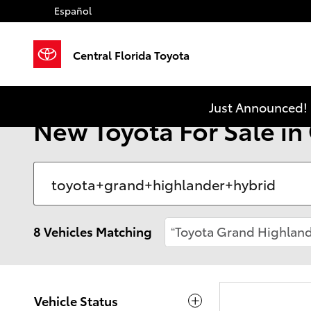
Skip to main content
Español
Central Florida Toyota
Just Announced! 
New Toyota For Sale in
8 Vehicles Matching
“Toyota Grand Highland
Vehicle Status