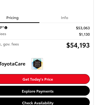
Pricing
Info
RP*
$53,063
Fees
$1,130
$54,193
x, gov. fees
Get Today's Price
Explore Payments
Check Availability