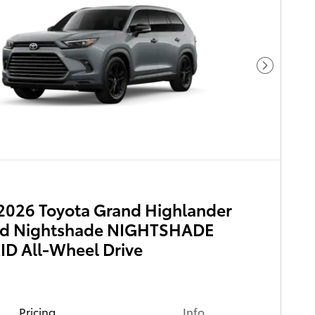
Next Pho
2026 Toyota Grand Highlander
id Nightshade NIGHTSHADE
D All-Wheel Drive
Pricing
Info