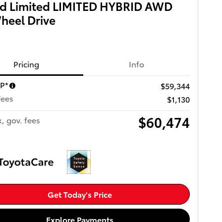
id Limited LIMITED HYBRID AWD
heel Drive
Pricing
Info
RP*
$59,344
Fees
$1,130
$60,474
x, gov. fees
Get Today's Price
Explore Payments