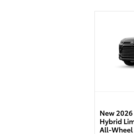
New 2026 
Hybrid Li
All-Wheel