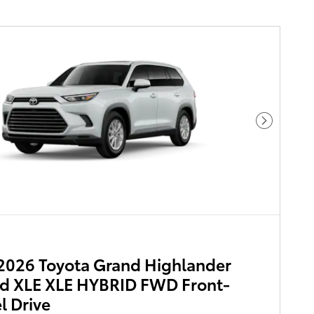
Next Pho
2026 Toyota Grand Highlander
d XLE XLE HYBRID FWD Front-
 Drive