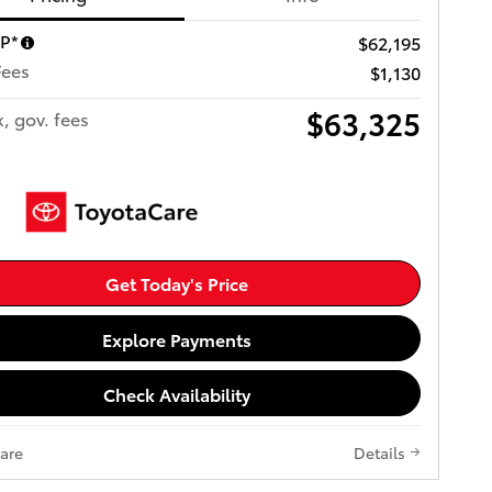
RP*
$62,195
Fees
$1,130
$63,325
x, gov. fees
Get Today's Price
Explore Payments
Check Availability
are
Details