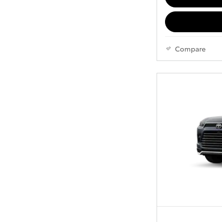
Compare