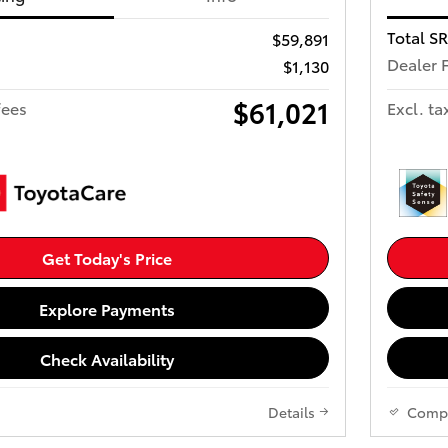
Total S
$59,891
Dealer 
$1,130
$61,021
fees
Excl. ta
Get Today's Price
Explore Payments
Check Availability
Details
Comp