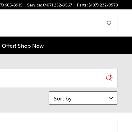
7) 605-3915
Service
:
(407) 232-9567
Parts
:
(407) 232-9570
 Offer!
Shop Now
Sort by