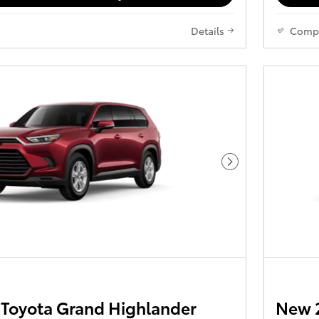
Details
Comp
Next Photo
Toyota Grand Highlander
New 