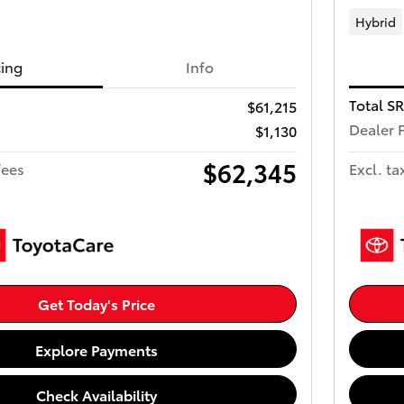
Hybrid
cing
Info
Total S
$61,215
Dealer 
$1,130
$62,345
fees
Excl. ta
Get Today's Price
Explore Payments
Check Availability