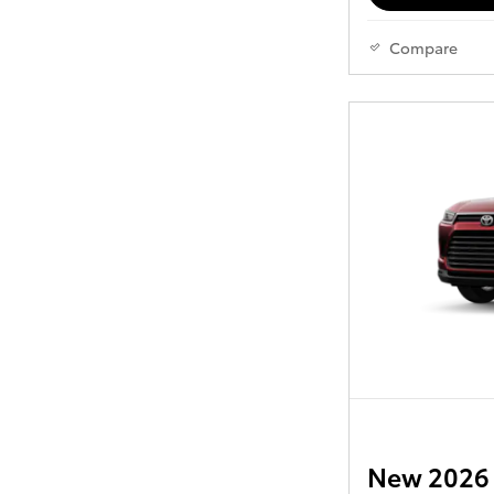
Compare
New 2026 