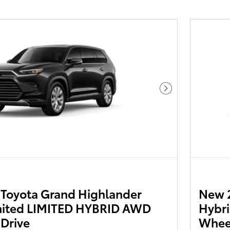
Next Photo
Toyota Grand Highlander
New 
mited LIMITED HYBRID AWD
Hybri
 Drive
Wheel