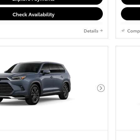
Check Availability
Details
Comp
Next Photo