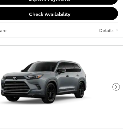
Check Availability
are
Details
Next Pho