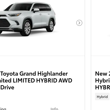
Next Photo
Toyota Grand Highlander
New 
mited LIMITED HYBRID AWD
Hybr
 Drive
HYBRI
Hybrid
cing
Info