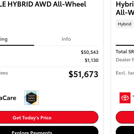
 LE HYBRID AWD All-Wheel
Hybr
All-W
Hybrid
cing
Info
Total S
$50,543
Dealer 
$1,130
$51,673
fees
Excl. ta
Get Today's Price
Explore Payments