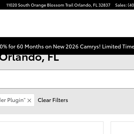
11020 South Orange Blossom Trail
Orlando
,
FL
32837
Sales
:
(40
0% for 60 Months on New 2026 Camrys! Limited Time
 Orlando, FL
er Plugin”
Clear Filters