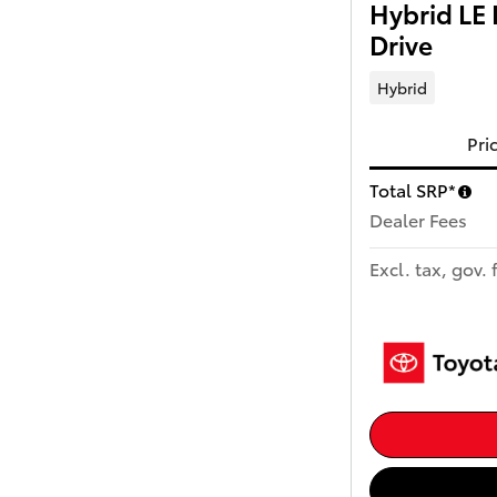
Hybrid LE
Drive
Hybrid
Pri
Total SRP*
Dealer Fees
Excl. tax, gov. 