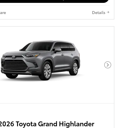
are
Details
Next Pho
2026 Toyota Grand Highlander