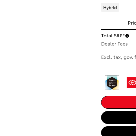
Hybrid
Pri
Total SRP*
Dealer Fees
Excl. tax, gov. 