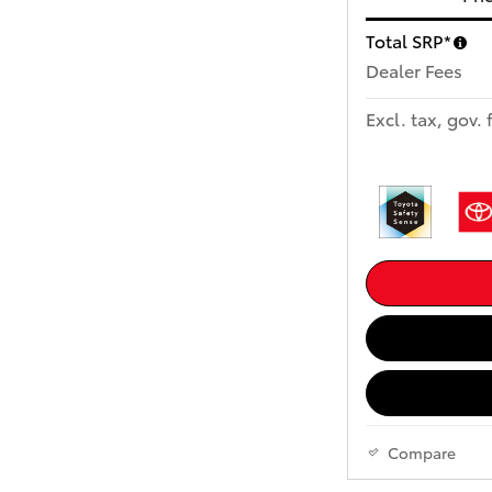
Total SRP*
Dealer Fees
Excl. tax, gov. 
Compare