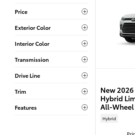
Price
Exterior Color
Interior Color
Transmission
Drive Line
New 2026 
Trim
Hybrid Li
All-Wheel
Features
Hybrid
Pri