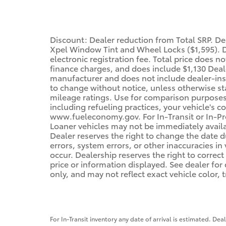
Discount: Dealer reduction from Total SRP. D
Xpel Window Tint and Wheel Locks ($1,595). De
electronic registration fee. Total price does n
finance charges, and does include $1,130 Deale
manufacturer and does not include dealer-inst
to change without notice, unless otherwise sta
mileage ratings. Use for comparison purposes 
including refueling practices, your vehicle's 
www.fueleconomy.gov. For In-Transit or In-Pro
Loaner vehicles may not be immediately avail
Dealer reserves the right to change the date 
errors, system errors, or other inaccuracies in 
occur. Dealership reserves the right to correc
price or information displayed. See dealer f
only, and may not reflect exact vehicle color, t
For In-Transit inventory any date of arrival is estimated. De