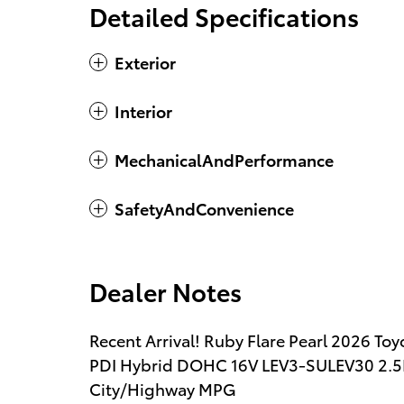
Detailed Specifications
Exterior
Interior
MechanicalAndPerformance
SafetyAndConvenience
Dealer Notes
Recent Arrival! Ruby Flare Pearl 2026 To
PDI Hybrid DOHC 16V LEV3-SULEV30 2.5
City/Highway MPG