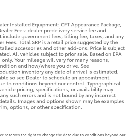
ealer Installed Equipment: CFT Appearance Package,
aler Fees: dealer predelivery service fee and
ot include government fees, titling fee, taxes, and any
r Fees. Total SRP is a retail price suggested by the
alled accessories and other add-ons. Price is subject
ted. All vehicles subject to prior sale. Based on EPA
only. Your mileage will vary for many reasons,
condition and how/where you drive. See
duction inventory any date of arrival is estimated.
able so see Dealer to schedule an appointment.
due to conditions beyond our control. Typographical
vehicle pricing, specifications, or availability may
t any such errors and is not bound by any incorrect
or details. Images and options shown may be examples
rim, options, or other specification.
aler reserves the right to change the date due to conditions beyond our