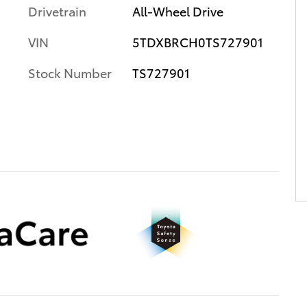
Drivetrain
All-Wheel Drive
VIN
5TDXBRCH0TS727901
Stock Number
TS727901