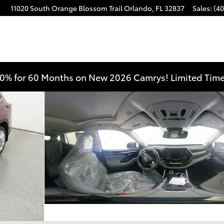
11020 South Orange Blossom Trail
Orlando
,
FL
32837
Sales
:
(40
 AWD Photo 1 of 33
0% for 60 Months on New 2026 Camrys! Limited Time