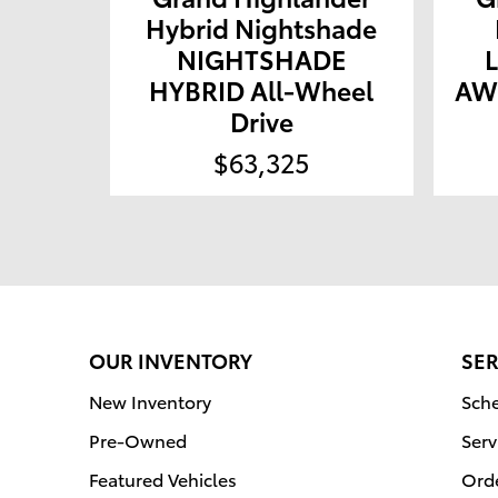
Hybrid Nightshade
NIGHTSHADE
HYBRID All-Wheel
AWD
Drive
$63,325
OUR INVENTORY
SER
New Inventory
Sche
Pre-Owned
Serv
Featured Vehicles
Orde