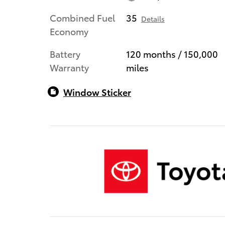
Combined Fuel
35
Details
Economy
Battery
120 months / 150,000
Warranty
miles
Window Sticker