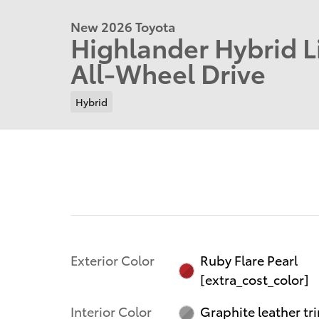
New 2026 Toyota
Highlander Hybrid 
All-Wheel Drive
Hybrid
Exterior Color
Ruby Flare Pearl
[extra_cost_color]
Interior Color
Graphite leather tr