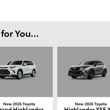
or You...
New 2026 Toyota
New 2026 Toyota
rand Highlander
Highlander XSE 