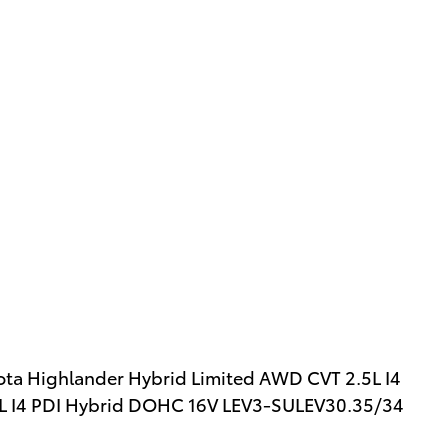
yota Highlander Hybrid Limited AWD CVT 2.5L I4
L I4 PDI Hybrid DOHC 16V LEV3-SULEV30.35/34