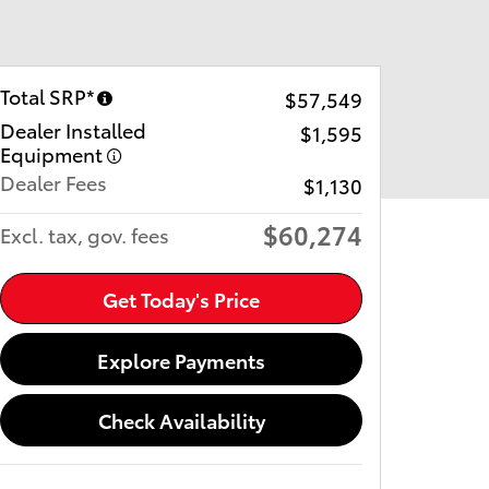
Total SRP*
$57,549
Dealer Installed
$1,595
Equipment
Dealer Fees
$1,130
$60,274
Excl. tax, gov. fees
Get Today's Price
Explore Payments
Check Availability