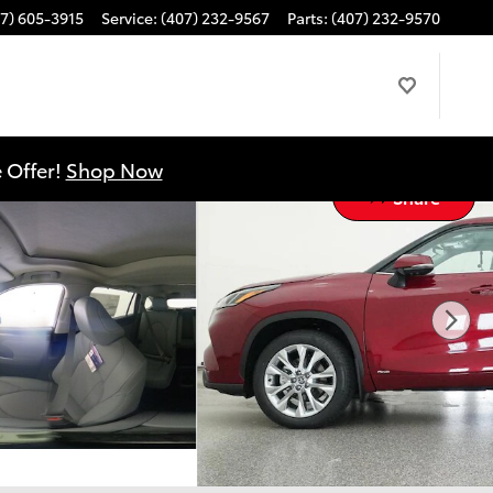
7) 605-3915
Service
:
(407) 232-9567
Parts
:
(407) 232-9570
 Offer!
Shop Now
Share