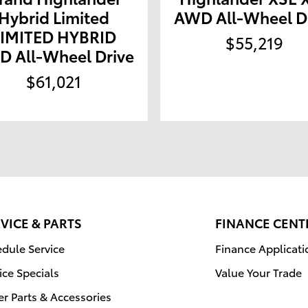
Hybrid Limited
AWD All-Wheel D
LIMITED HYBRID
$55,219
 All-Wheel Drive
$61,021
VICE & PARTS
FINANCE CENT
dule Service
Finance Applicati
ice Specials
Value Your Trade
r Parts & Accessories