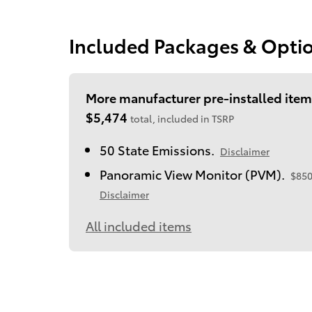
Included Packages & Opti
More manufacturer pre-installed item
$5,474
total, included in TSRP
50 State Emissions.
Disclaimer
Panoramic View Monitor (PVM).
$85
Disclaimer
All included items