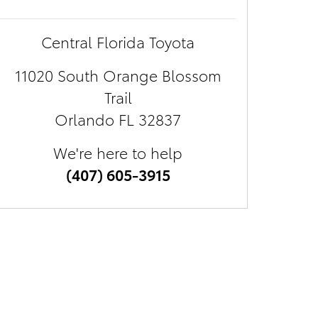
Central Florida Toyota
11020 South Orange Blossom
Trail
Orlando
FL
32837
We're here to help
(407) 605-3915