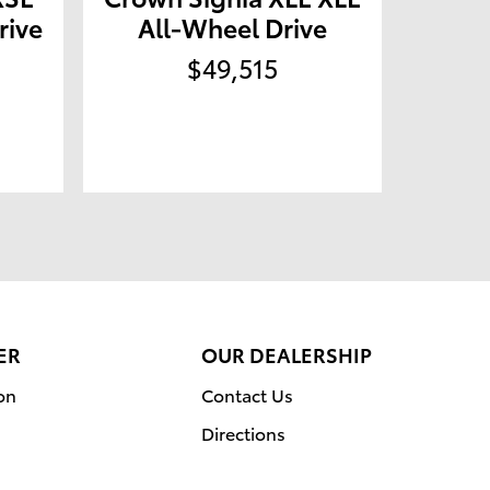
rive
All-Wheel Drive
$49,515
ER
OUR DEALERSHIP
on
Contact Us
Directions