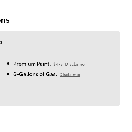
ons
s
Premium Paint.
$475
Disclaimer
6-Gallons of Gas.
0
Disclaimer