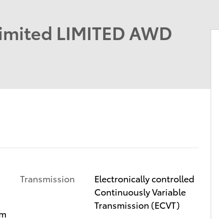
Limited LIMITED AWD
Transmission
Electronically controlled
Continuously Variable
Transmission (ECVT)
im