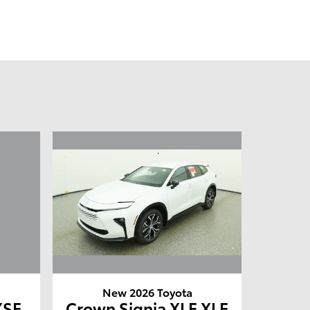
New 2026 Toyota
XSE
Crown Signia XLE XLE