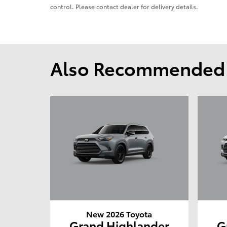
control. Please contact dealer for delivery details.
Also Recommended f
New 2026 Toyota
Grand Highlander
G