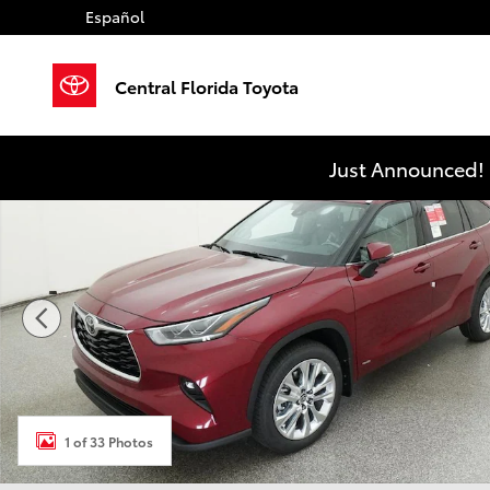
Skip to main content
Español
Central Florida Toyota
New 2026 Toyota Highlander Hybrid Limited LIMITED
Just Announced! 
1 of 33 Photos