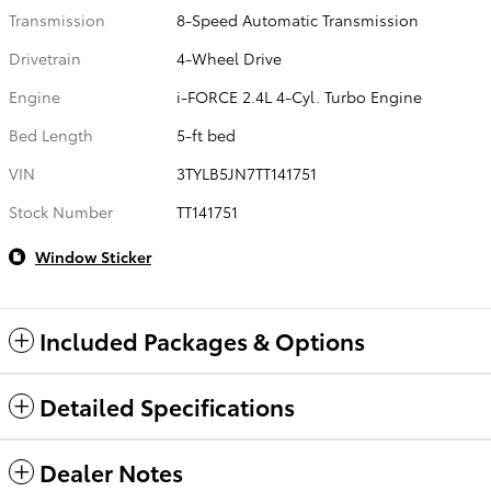
Transmission
8-Speed Automatic Transmission
Drivetrain
4-Wheel Drive
Engine
i-FORCE 2.4L 4-Cyl. Turbo Engine
Bed Length
5-ft bed
VIN
3TYLB5JN7TT141751
Stock Number
TT141751
Window Sticker
Included Packages & Options
Detailed Specifications
Dealer Notes