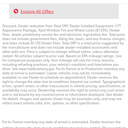
Explore All Offers
Discount: Dealer reduction from Total SRP. Dealer Installed Equipment: CFT
Appearance Package, Xpel Window Tint and Wheel Locks ($1,595). Dealer
Fees: dealer predelivery service fee and electronic registration fee. Total price
does not include government fees, titling fee, taxes, and any finance charges,
and does include $1,130 Dealer Fees. Total SRP is a retail price suggested by
the manufacturer and does not include dealer-installed accessories and
other add-ons. Price is subject to change without notice, unless otherwise
stated. All vehicles subject to prior sale. Based on EPA mileage ratings. Use
for comparison purposes only. Your mileage will vary for many reasons,
including refueling practices, your vehicle's condition and how/where you
drive. See www.fueleconomy.gov. For In-Transit or In-Production inventory any
date of arrival is estimated. Loaner vehicles may not be immediately
available so see Dealer to schedule an appointment. Dealer reserves the
right to change the date due to conditions beyond our control. Typographical
errors, system errors, or other inaccuracies in vehicle pricing, specifications, or
availability may occur. Dealership reserves the right to correct any such errors
and is not bound by any incorrect price or information displayed. See dealer
for details. Images and options shown may be examples only, and may not
reflect exact vehicle color, trim, options, or other specification.
For In-Transit inventory any date of arrival is estimated. Dealer reserves the
right to change the date due to conditions beyond our control. Please contact