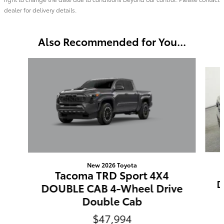
dealer for delivery details.
Also Recommended for You...
Slide 1 of 6
New 2026 Toyota
Tacoma TRD Sport 4X4
D
DOUBLE CAB 4-Wheel Drive
Double Cab
$47,994