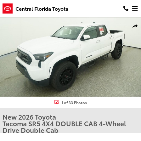
Skip to main content
Central Florida Toyota
New 2026 Toyota Tacoma SR5 4X4 DOUBLE CAB Photo 1 of 33
Shar
1 of 33 Photos
New 2026 Toyota
Tacoma SR5 4X4 DOUBLE CAB 4-Wheel
Drive Double Cab