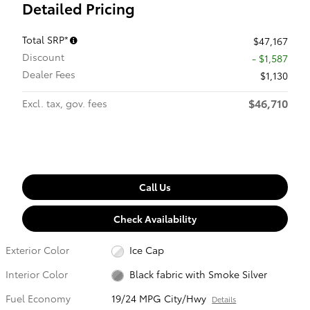
Detailed Pricing
Total SRP*
$47,167
Discount
- $1,587
Dealer Fees
$1,130
$46,710
Excl. tax, gov. fees
Call Us
Check Availability
Exterior Color
Ice Cap
Interior Color
Black fabric with Smoke Silver
Fuel Economy
19/24 MPG City/Hwy
Details