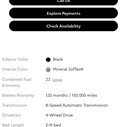
Call Us
Explore Payments
Check Availability
Exterior Color
Black
Interior Color
Mineral SofTex®
Combined Fuel
23
Details
Economy
Battery Warranty
120 months / 150,000 miles
Transmission
8-Speed Automatic Transmission
Drivetrain
4-Wheel Drive
Bed Length
5-ft bed