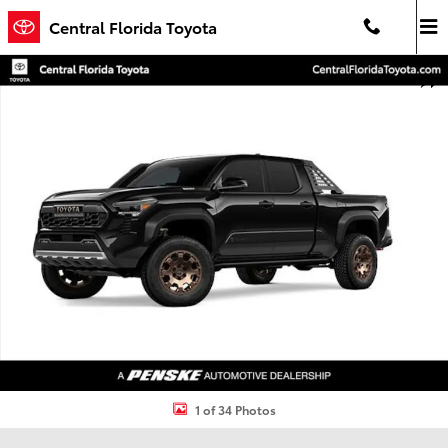
Skip to main content
Central Florida Toyota
New 2026 Toyota Tacoma i-FORCE MAX Trailhunter 4X4 DOUBLE CA
Shar
1 of 34 Photos