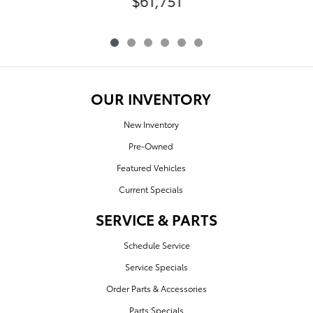
$61,751
OUR INVENTORY
New Inventory
Pre-Owned
Featured Vehicles
Current Specials
SERVICE & PARTS
Schedule Service
Service Specials
Order Parts & Accessories
Parts Specials