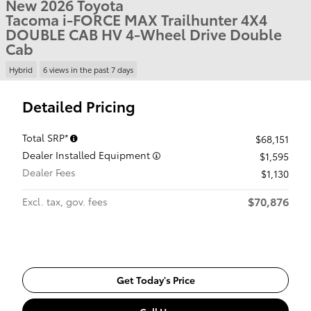
New 2026 Toyota
Tacoma i-FORCE MAX Trailhunter 4X4
DOUBLE CAB HV 4-Wheel Drive Double
Cab
Hybrid
6 views in the past 7 days
Detailed Pricing
Total SRP*
$68,151
Dealer Installed Equipment
$1,595
Dealer Fees
$1,130
$70,876
Excl. tax, gov. fees
Get Today's Price