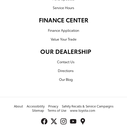
Service Hours
FINANCE CENTER
Finance Application
Value Your Trade
OUR DEALERSHIP
Contact Us
Directions
Our Blog
About
Accessibility
Privacy
Safety Recalls & Service Campaigns
Sitemap
Terms of Use
www.toyota.com