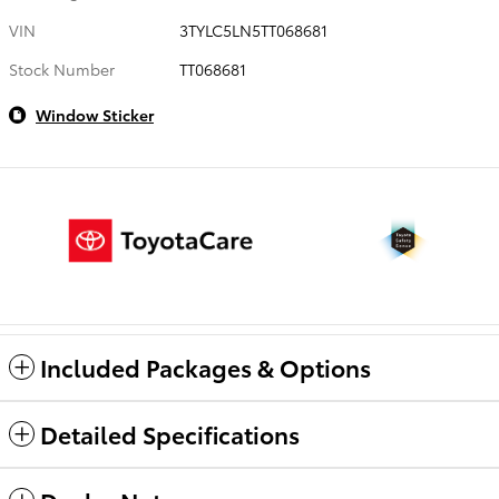
VIN
3TYLC5LN5TT068681
Stock Number
TT068681
Window Sticker
Included Packages & Options
Detailed Specifications