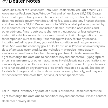
Dealer Notes
Discount: Dealer reduction from Total SRP. Dealer Installed Equipment: CFT
Appearance Package, Xpel Window Tint and Wheel Locks ($1,595). Dealer
Fees: dealer predelivery service fee and electronic registration fee. Total price
does not include government fees, titling fee, taxes, and any finance charges,
and does include $1,130 Dealer Fees. Total SRP is a retail price suggested by
the manufacturer and does not include dealer-installed accessories and
other add-ons. Price is subject to change without notice, unless otherwise
stated. All vehicles subject to prior sale. Based on EPA mileage ratings. Use
for comparison purposes only. Your mileage will vary for many reasons,
including refueling practices, your vehicle's condition and how/where you
drive. See www.fueleconomy.gov. For In-Transit or In-Production inventory any
date of arrival is estimated. Loaner vehicles may not be immediately
available so see Dealer to schedule an appointment. Dealer reserves the
right to change the date due to conditions beyond our control. Typographical
errors, system errors, or other inaccuracies in vehicle pricing, specifications, or
availability may occur. Dealership reserves the right to correct any such errors
and is not bound by any incorrect price or information displayed. See dealer
for details. Images and options shown may be examples only, and may not
reflect exact vehicle color, trim, options, or other specification.
For In-Transit inventory any date of arrival is estimated. Dealer reserves the
right to change the date due to conditions beyond our control. Please contact
dealer for delivery details.