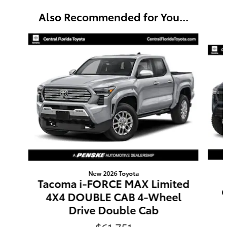
Also Recommended for You...
Slide 1 of 6
New 2026 Toyota
Tacoma i-FORCE MAX Limited
4X4 DOUBLE CAB 4-Wheel
Drive Double Cab