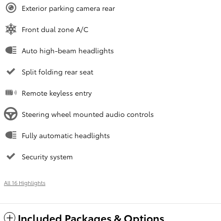
Exterior parking camera rear
Front dual zone A/C
Auto high-beam headlights
Split folding rear seat
Remote keyless entry
Steering wheel mounted audio controls
Fully automatic headlights
Security system
All 16 Highlights
Included Packages & Options