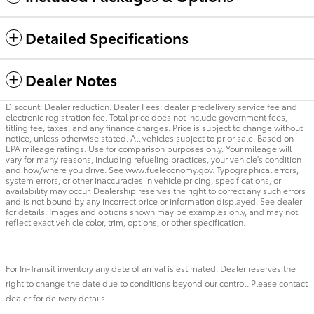
Detailed Specifications
Dealer Notes
Discount: Dealer reduction. Dealer Fees: dealer predelivery service fee and
electronic registration fee. Total price does not include government fees,
titling fee, taxes, and any finance charges. Price is subject to change without
notice, unless otherwise stated. All vehicles subject to prior sale. Based on
EPA mileage ratings. Use for comparison purposes only. Your mileage will
vary for many reasons, including refueling practices, your vehicle's condition
and how/where you drive. See www.fueleconomy.gov. Typographical errors,
system errors, or other inaccuracies in vehicle pricing, specifications, or
availability may occur. Dealership reserves the right to correct any such errors
and is not bound by any incorrect price or information displayed. See dealer
for details. Images and options shown may be examples only, and may not
reflect exact vehicle color, trim, options, or other specification.
For In-Transit inventory any date of arrival is estimated. Dealer reserves the
right to change the date due to conditions beyond our control. Please contact
dealer for delivery details.