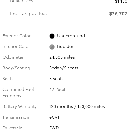
Dealer Fees
$1,130
$26,707
Excl. tax, gov. fees
Exterior Color
Underground
Interior Color
Boulder
Odometer
24,585 miles
Body/Seating
Sedan/5 seats
Seats
5 seats
Combined Fuel
47
Details
Economy
Battery Warranty
120 months / 150,000 miles
Transmission
eCVT
Drivetrain
FWD