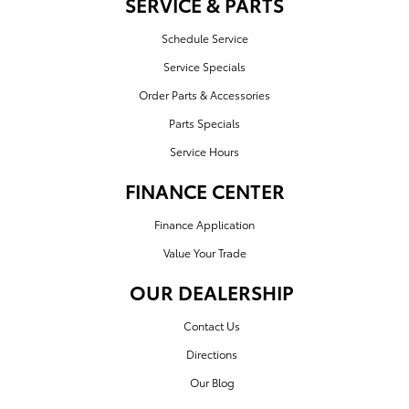
SERVICE & PARTS
Schedule Service
Service Specials
Order Parts & Accessories
Parts Specials
Service Hours
FINANCE CENTER
Finance Application
Value Your Trade
OUR DEALERSHIP
Contact Us
Directions
Our Blog