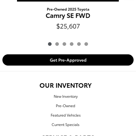
Pre-Owned 2025 Toyota
Camry SE FWD
$25,607
Get Pre-Approved
OUR INVENTORY
New Inventory
Pre-Owned
Featured Vehicles
Current Specials