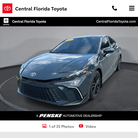
Skip to main content
Central Florida Toyota
Used 2025 Toyota Camry SE Sedan Photo 1 of 35
Shar
1 of 35 Photos
Video