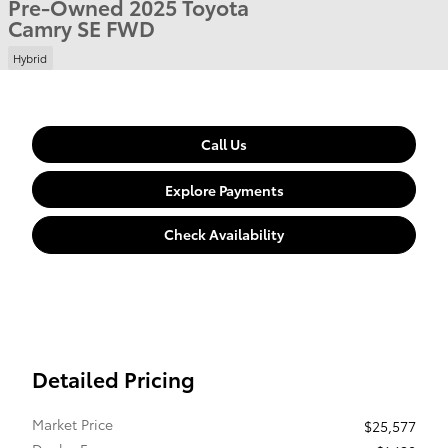
Pre-Owned 2025 Toyota
Camry SE FWD
Hybrid
Call Us
Explore Payments
Check Availability
Detailed Pricing
Market Price
$25,577