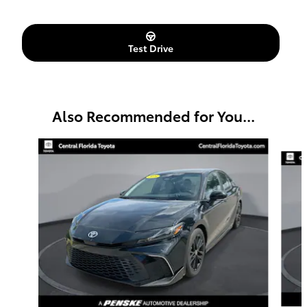
Test Drive
Also Recommended for You...
Slide 1 of 6