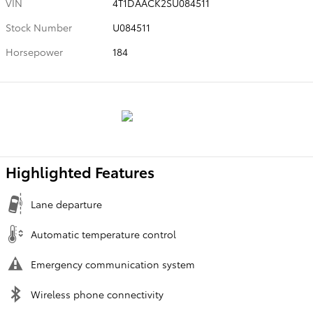
VIN
4T1DAACK2SU084511
Stock Number
U084511
Horsepower
184
Highlighted Features
Lane departure
Automatic temperature control
Emergency communication system
Wireless phone connectivity